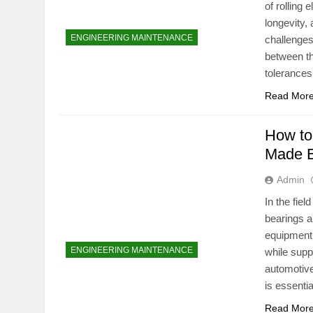
of rolling 
longevity, 
ENGINEERING MAINTENANCE
challenges 
between th
tolerance
Read Mor
How to
Made 
Admin
In the fie
bearings a
equipment
ENGINEERING MAINTENANCE
while supp
automotive
is essenti
Read Mor