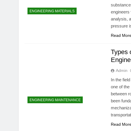
substances
ENGINEERING MATERIALS
engineers 
analysis, 
pressure i
Read Mor
Types o
Engine
Admin
In the fie
one of the
between ro
ENGINEERING MAINTENANCE
been funda
mechanizat
transporta
Read Mor