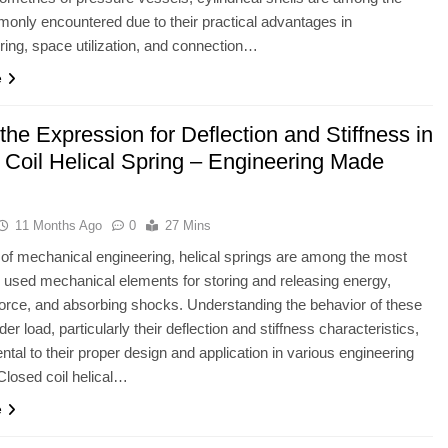
nly encountered due to their practical advantages in
ing, space utilization, and connection…
e
the Expression for Deflection and Stiffness in
 Coil Helical Spring – Engineering Made
11 Months Ago
0
27 Mins
ld of mechanical engineering, helical springs are among the most
sed mechanical elements for storing and releasing energy,
force, and absorbing shocks. Understanding the behavior of these
er load, particularly their deflection and stiffness characteristics,
ntal to their proper design and application in various engineering
losed coil helical…
e