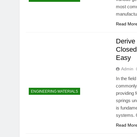
most commo
manufactur
Read Mor
Derive 
Closed
Easy
Admin
In the fie
commonly u
ENGINEERING MATERIALS
providing 
springs und
is fundame
systems. C
Read Mor