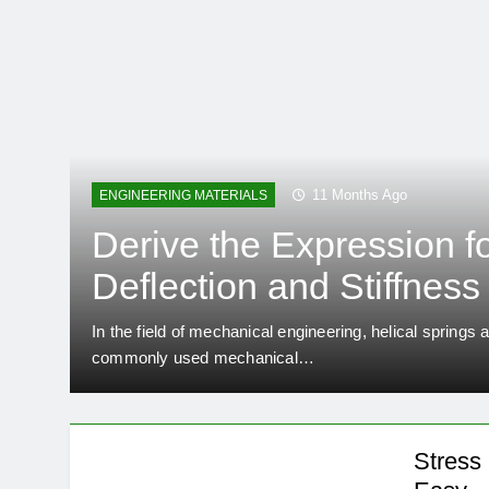
11 Months Ago
ENGINEERING MATERIALS
Derive the Expression f
Deflection and Stiffness 
Closed Coil Helical Spr
In the field of mechanical engineering, helical spring
commonly used mechanical…
Engineering Made Easy
Stress