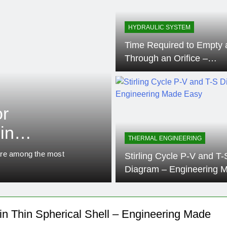
HYDRAULIC SYSTEM
Time Required to Empty 
Through an Orifice –
Engineering Made Easy
ENGINEERING MATERIALS
or
Derivation of
in
Cylinder – E
THERMAL ENGINEERING
ing –
Easy
s are among the most
In the field of mechanical and 
Stirling Cycle P-V and T-
distribution in thin-walled pre
Diagram – Engineering 
Easy
 in Thin Spherical Shell – Engineering Made