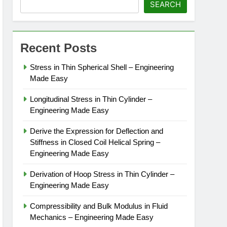
SEARCH
Recent Posts
Stress in Thin Spherical Shell – Engineering
Made Easy
Longitudinal Stress in Thin Cylinder –
Engineering Made Easy
Derive the Expression for Deflection and
Stiffness in Closed Coil Helical Spring –
Engineering Made Easy
Derivation of Hoop Stress in Thin Cylinder –
Engineering Made Easy
Compressibility and Bulk Modulus in Fluid
Mechanics – Engineering Made Easy