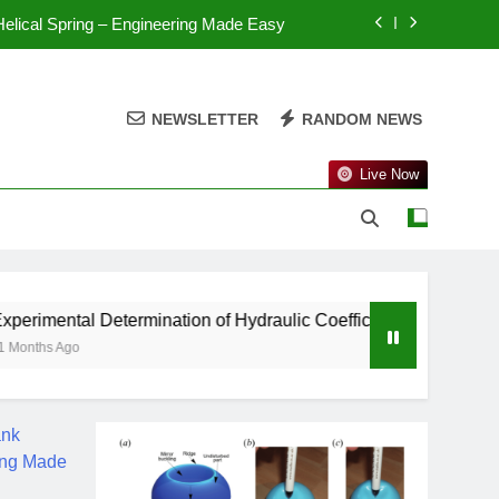
 Helical Spring – Engineering Made Easy
 Thin Cylinder – Engineering Made Easy
NEWSLETTER
RANDOM NEWS
Spherical Shell – Engineering Made Easy
n Thin Cylinder – Engineering Made Easy
Live Now
 Helical Spring – Engineering Made Easy
 Thin Cylinder – Engineering Made Easy
etermination of Hydraulic Coefficients – Engineering Made Ea