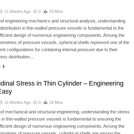
11 Months Ago
0
23 Mins
ld of engineering mechanics and structural analysis, understanding
 distribution in thin-walled pressure vessels is fundamental to the
fficient design of numerous engineering components. Among the
ometries of pressure vessels, spherical shells represent one of the
ent configurations for containing internal pressure due to their
ress distribution…
e
dinal Stress in Thin Cylinder – Engineering
Easy
11 Months Ago
0
24 Mins
ld of mechanical and structural engineering, understanding the stress
on in thin-walled pressure vessels is fundamental to ensuring the
fficient design of numerous engineering components. Among the
ometries of pressure vessels, cylindrical shells are among the