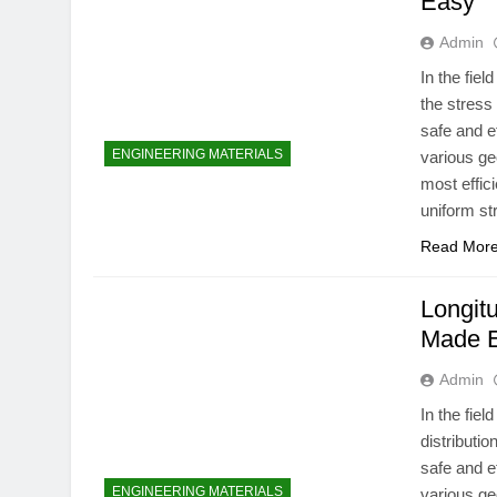
Easy
Admin
In the fie
the stress
safe and e
ENGINEERING MATERIALS
various ge
most effici
uniform st
Read Mor
Longitu
Made 
Admin
In the fie
distributi
safe and e
ENGINEERING MATERIALS
various ge