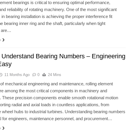
element bearings is critical to ensuring optimal performance,
and reliability of rotating machinery. One of the most significant
in bearing installation is achieving the proper interference fit
e bearing inner ring and the shaft, particularly when tight
s are…
e
 Understand Bearing Numbers – Engineering
Easy
11 Months Ago
0
24 Mins
ld of mechanical engineering and maintenance, rolling element
re among the most critical components in machinery and
. These precision components enable smooth rotational motion
orting radial and axial loads in countless applications, from
 wheel hubs to industrial turbines. Understanding bearing numbers
al for engineers, maintenance personnel, and procurement…
e