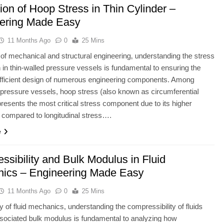
ion of Hoop Stress in Thin Cylinder –
ering Made Easy
11 Months Ago
0
25 Mins
ld of mechanical and structural engineering, understanding the stress
on in thin-walled pressure vessels is fundamental to ensuring the
efficient design of numerous engineering components. Among
l pressure vessels, hoop stress (also known as circumferential
presents the most critical stress component due to its higher
compared to longitudinal stress….
e
ssibility and Bulk Modulus in Fluid
ics – Engineering Made Easy
11 Months Ago
0
25 Mins
dy of fluid mechanics, understanding the compressibility of fluids
sociated bulk modulus is fundamental to analyzing how