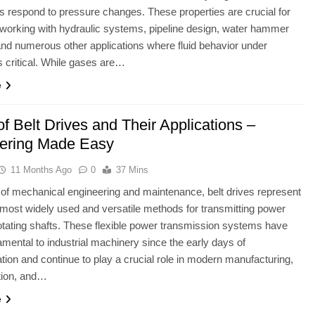
 respond to pressure changes. These properties are crucial for
working with hydraulic systems, pipeline design, water hammer
and numerous other applications where fluid behavior under
s critical. While gases are…
e
f Belt Drives and Their Applications –
ering Made Easy
11 Months Ago
0
37 Mins
ld of mechanical engineering and maintenance, belt drives represent
 most widely used and versatile methods for transmitting power
tating shafts. These flexible power transmission systems have
mental to industrial machinery since the early days of
ion and continue to play a crucial role in modern manufacturing,
tion, and…
e