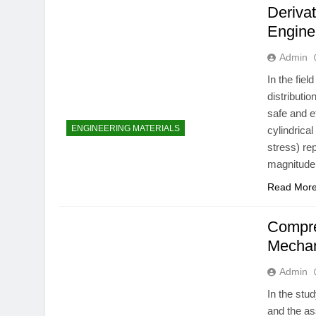
Derivat
Engine
Admin
In the fie
distributi
safe and 
ENGINEERING MATERIALS
cylindrica
stress) re
magnitude 
Read Mor
Compre
Mechan
Admin
In the stu
and the as