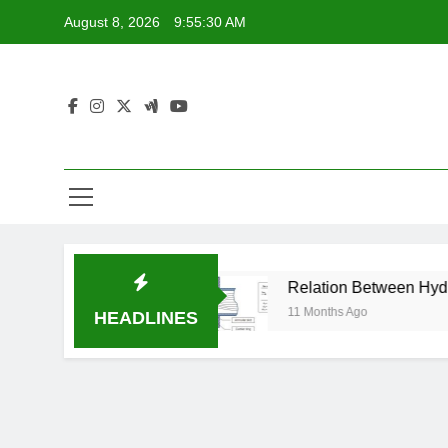
Skip
August 8, 2026
9:55:31 AM
to
content
Made Easy
Relation Between Hydraulic Coeffic
11 Months Ago
HEADLINES