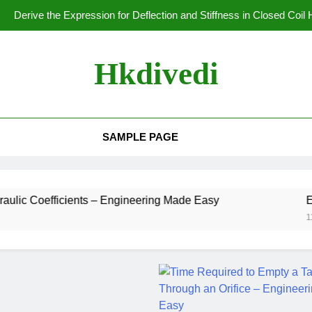
Derive the Expression for Deflection and Stiffness in Closed Coil
Derivation of Hoop Stress in
Hkdivedi
Stress in Thin 
Longitudinal Stress i
SAMPLE PAGE
Derive the Expression for Deflection and Stiffness in Closed Coil
Derivation of Hoop Stress in
ients – Engineering Made Easy
Experimental D
11 Months Ago