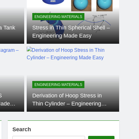
ENGINEERING MATERIALS
a Tank
Stress in Thin Spherical Shell –
Engineering Made Easy
11 Months Ago
ENGINE
 Hoop Stress in Thin
Str
ngineering Made
Eng
ENGINEERING MATERIALS
structural engineering, understanding the stress
In the 
S
Derivation of Hoop Stress in
ssure…
stress d
Made
Thin Cylinder – Engineering
Made Easy
Search