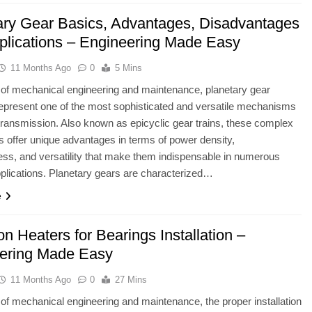
ary Gear Basics, Advantages, Disadvantages
plications – Engineering Made Easy
11 Months Ago
0
5 Mins
ld of mechanical engineering and maintenance, planetary gear
present one of the most sophisticated and versatile mechanisms
transmission. Also known as epicyclic gear trains, these complex
 offer unique advantages in terms of power density,
s, and versatility that make them indispensable in numerous
lications. Planetary gears are characterized…
e
on Heaters for Bearings Installation –
ering Made Easy
11 Months Ago
0
27 Mins
ld of mechanical engineering and maintenance, the proper installation