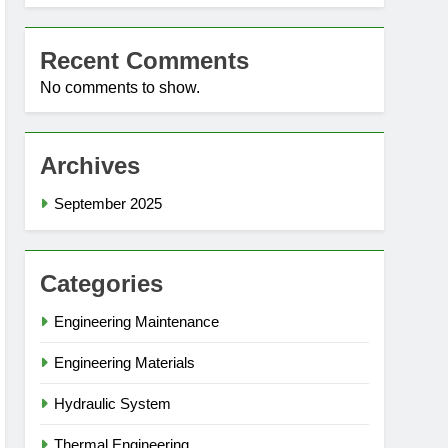
Recent Comments
No comments to show.
Archives
September 2025
Categories
Engineering Maintenance
Engineering Materials
Hydraulic System
Thermal Engineering