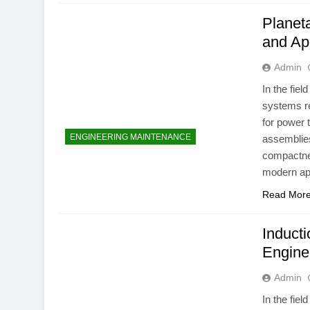
Planet
and Ap
Admin
In the fie
systems re
for power 
ENGINEERING MAINTENANCE
assemblies
compactnes
modern app
Read Mor
Inducti
Engine
Admin
In the fie