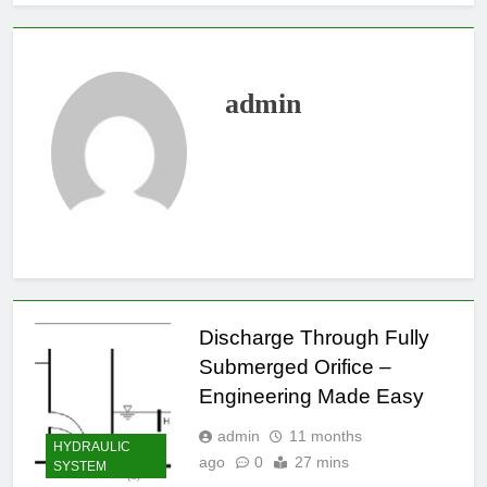
admin
Discharge Through Fully
Submerged Orifice –
Engineering Made Easy
admin
11 months
HYDRAULIC
ago
0
27 mins
SYSTEM