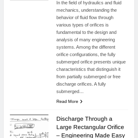
In the field of hydraulics and fluid
mechanics, understanding the
behavior of fluid flow through
various types of orifices is
fundamental to the design and
analysis of many engineering
systems. Among the different
orifice configurations, the fully
submerged orifice presents unique
characteristics that distinguish it
from partially submerged or free
discharge orifices. A fully
submerged…
Read More
Discharge Through a
Large Rectangular Orifice
– Engineering Made Easy