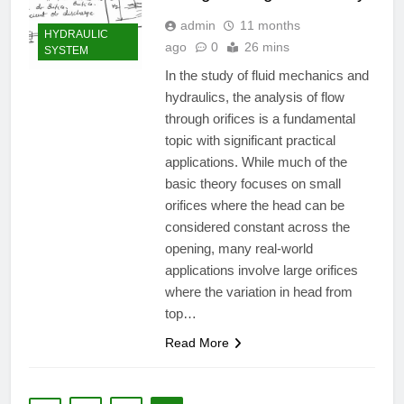
admin
11 months
HYDRAULIC
ago
0
26 mins
SYSTEM
In the study of fluid mechanics and
hydraulics, the analysis of flow
through orifices is a fundamental
topic with significant practical
applications. While much of the
basic theory focuses on small
orifices where the head can be
considered constant across the
opening, many real-world
applications involve large orifices
where the variation in head from
top…
Read More