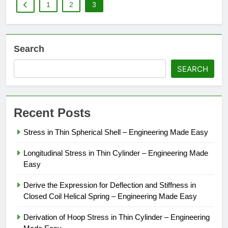
1
2
3
Search
SEARCH
Recent Posts
Stress in Thin Spherical Shell – Engineering Made Easy
Longitudinal Stress in Thin Cylinder – Engineering Made
Easy
Derive the Expression for Deflection and Stiffness in
Closed Coil Helical Spring – Engineering Made Easy
Derivation of Hoop Stress in Thin Cylinder – Engineering