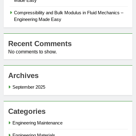
Made Easy
Compressibility and Bulk Modulus in Fluid Mechanics –
Engineering Made Easy
Recent Comments
No comments to show.
Archives
September 2025
Categories
Engineering Maintenance
Engineering Materials