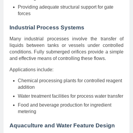
Providing adequate structural support for gate
forces
Industrial Process Systems
Many industrial processes involve the transfer of
liquids between tanks or vessels under controlled
conditions. Fully submerged orifices provide a simple
and effective means of controlling these flows.
Applications include:
Chemical processing plants for controlled reagent
addition
Water treatment facilities for process water transfer
Food and beverage production for ingredient
metering
Aquaculture and Water Feature Design