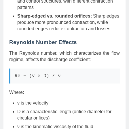
and control structures, with different contraction
patterns
Sharp-edged vs. rounded orifices:
Sharp edges
produce more pronounced contraction, while
rounded edges reduce contraction and losses
Reynolds Number Effects
The Reynolds number, which characterizes the flow
regime, affects the discharge coefficient:
Re = (v × D) / ν
Where:
v is the velocity
D is a characteristic length (orifice diameter for
circular orifices)
ν is the kinematic viscosity of the fluid