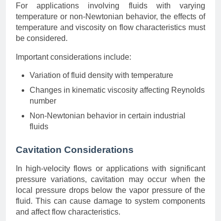
For applications involving fluids with varying
temperature or non-Newtonian behavior, the effects of
temperature and viscosity on flow characteristics must
be considered.
Important considerations include:
Variation of fluid density with temperature
Changes in kinematic viscosity affecting Reynolds
number
Non-Newtonian behavior in certain industrial
fluids
Cavitation Considerations
In high-velocity flows or applications with significant
pressure variations, cavitation may occur when the
local pressure drops below the vapor pressure of the
fluid. This can cause damage to system components
and affect flow characteristics.