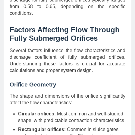
from 0.58 to 0.65, depending on the specific
conditions.
Factors Affecting Flow Through
Fully Submerged Orifices
Several factors influence the flow characteristics and
discharge coefficient of fully submerged orifices.
Understanding these factors is crucial for accurate
calculations and proper system design.
Orifice Geometry
The shape and dimensions of the orifice significantly
affect the flow characteristics:
Circular orifices:
Most common and well-studied
shape, with predictable contraction characteristics
Rectangular orifices:
Common in sluice gates