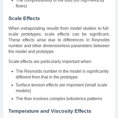
The compressibility of the fluid (for high-velocity
flows)
Scale Effects
When extrapolating results from model studies to full-
scale prototypes, scale effects can be significant.
These effects arise due to differences in Reynolds
number and other dimensionless parameters between
the model and prototype.
Scale effects are particularly important when:
The Reynolds number in the model is significantly
different from that in the prototype
Surface tension effects are important (small scale
models)
The flow involves complex turbulence patterns
Temperature and Viscosity Effects