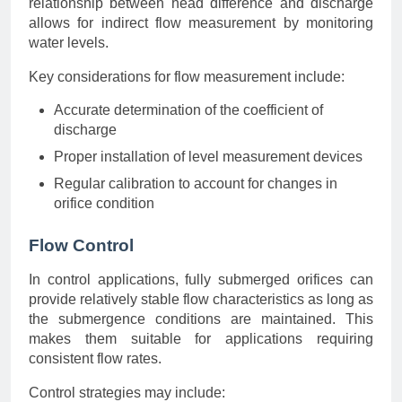
relationship between head difference and discharge
allows for indirect flow measurement by monitoring
water levels.
Key considerations for flow measurement include:
Accurate determination of the coefficient of
discharge
Proper installation of level measurement devices
Regular calibration to account for changes in
orifice condition
Flow Control
In control applications, fully submerged orifices can
provide relatively stable flow characteristics as long as
the submergence conditions are maintained. This
makes them suitable for applications requiring
consistent flow rates.
Control strategies may include: