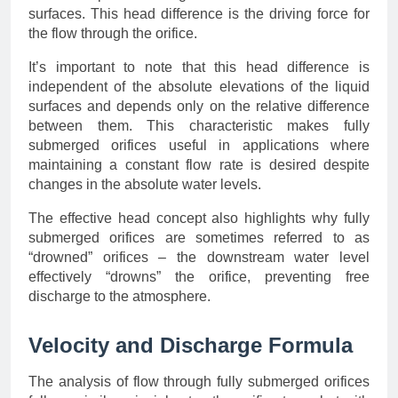
surfaces. This head difference is the driving force for
the flow through the orifice.
It’s important to note that this head difference is
independent of the absolute elevations of the liquid
surfaces and depends only on the relative difference
between them. This characteristic makes fully
submerged orifices useful in applications where
maintaining a constant flow rate is desired despite
changes in the absolute water levels.
The effective head concept also highlights why fully
submerged orifices are sometimes referred to as
“drowned” orifices – the downstream water level
effectively “drowns” the orifice, preventing free
discharge to the atmosphere.
Velocity and Discharge Formula
The analysis of flow through fully submerged orifices