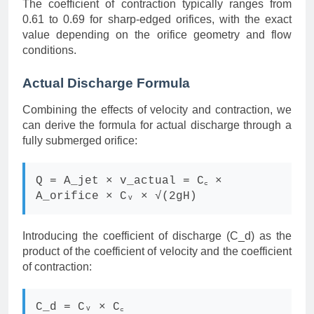
The coefficient of contraction typically ranges from
0.61 to 0.69 for sharp-edged orifices, with the exact
value depending on the orifice geometry and flow
conditions.
Actual Discharge Formula
Combining the effects of velocity and contraction, we
can derive the formula for actual discharge through a
fully submerged orifice:
Q = A_jet × v_actual = C꜀ ×
A_orifice × Cᵥ × √(2gH)
Introducing the coefficient of discharge (C_d) as the
product of the coefficient of velocity and the coefficient
of contraction:
C_d = Cᵥ × C꜀