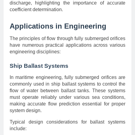
discharge, highlighting the importance of accurate
coefficient determination.
Applications in Engineering
The principles of flow through fully submerged orifices
have numerous practical applications across various
engineering disciplines:
Ship Ballast Systems
In maritime engineering, fully submerged orifices are
commonly used in ship ballast systems to control the
flow of water between ballast tanks. These systems
must operate reliably under various sea conditions,
making accurate flow prediction essential for proper
system design.
Typical design considerations for ballast systems
include: