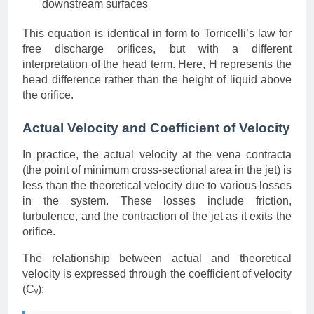
downstream surfaces
This equation is identical in form to Torricelli’s law for
free discharge orifices, but with a different
interpretation of the head term. Here, H represents the
head difference rather than the height of liquid above
the orifice.
Actual Velocity and Coefficient of Velocity
In practice, the actual velocity at the vena contracta
(the point of minimum cross-sectional area in the jet) is
less than the theoretical velocity due to various losses
in the system. These losses include friction,
turbulence, and the contraction of the jet as it exits the
orifice.
The relationship between actual and theoretical
velocity is expressed through the coefficient of velocity
(Cᵥ):