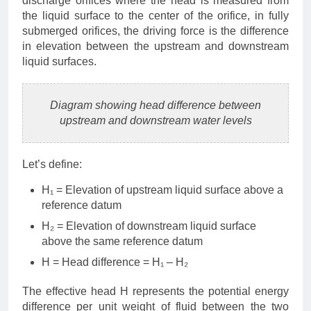
discharge orifices where the head is measured from
the liquid surface to the center of the orifice, in fully
submerged orifices, the driving force is the difference
in elevation between the upstream and downstream
liquid surfaces.
Diagram showing head difference between
upstream and downstream water levels
Let’s define:
H₁ = Elevation of upstream liquid surface above a
reference datum
H₂ = Elevation of downstream liquid surface
above the same reference datum
H = Head difference = H₁ – H₂
The effective head H represents the potential energy
difference per unit weight of fluid between the two