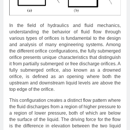
In the field of hydraulics and fluid mechanics,
understanding the behavior of fluid flow through
various types of orifices is fundamental to the design
and analysis of many engineering systems. Among
the different orifice configurations, the fully submerged
orifice presents unique characteristics that distinguish
it from partially submerged or free discharge orifices. A
fully submerged orifice, also known as a drowned
orifice, is defined as an opening where both the
upstream and downstream liquid levels are above the
top edge of the orifice.
This configuration creates a distinct flow pattern where
the fluid discharges from a region of higher pressure to
a region of lower pressure, both of which are below
the surface of the liquid. The driving force for the flow
is the difference in elevation between the two liquid