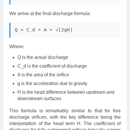
We arrive at the final discharge formula:
Q = C_d × A × √(2gH)
Where:
Q is the actual discharge
C_d is the coefficient of discharge
A is the area of the orifice
g is the acceleration due to gravity
H is the head difference between upstream and
downstream surfaces
This formula is remarkably similar to that for free
discharge orifices, with the key difference being the
interpretation of the head term H. The coefficient of
discharge for fully submerged orifices typically ranges