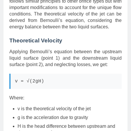
follows similar principles to other orifice types but with
important modifications to account for the unique flow
conditions. The theoretical velocity of the jet can be
derived from Bernoulli’s equation, considering the
energy balance between the two liquid surfaces.
Theoretical Velocity
Applying Bernoulli’s equation between the upstream
liquid surface (point 1) and the downstream liquid
surface (point 2), and neglecting losses, we get:
v = √(2gH)
Where:
v is the theoretical velocity of the jet
g is the acceleration due to gravity
H is the head difference between upstream and