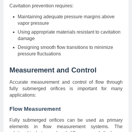
Cavitation prevention requires:
Maintaining adequate pressure margins above
vapor pressure
Using appropriate materials resistant to cavitation
damage
Designing smooth flow transitions to minimize
pressure fluctuations
Measurement and Control
Accurate measurement and control of flow through
fully submerged orifices is important for many
applications:
Flow Measurement
Fully submerged orifices can be used as primary
elements in flow measurement systems. The