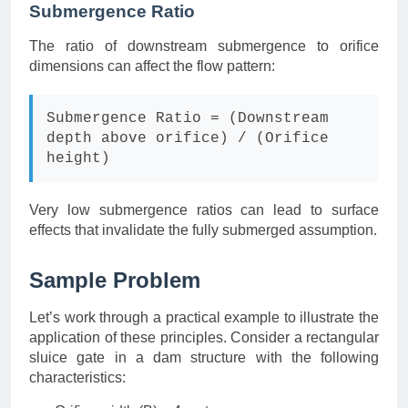
Submergence Ratio
The ratio of downstream submergence to orifice
dimensions can affect the flow pattern:
Submergence Ratio = (Downstream
depth above orifice) / (Orifice
height)
Very low submergence ratios can lead to surface
effects that invalidate the fully submerged assumption.
Sample Problem
Let’s work through a practical example to illustrate the
application of these principles. Consider a rectangular
sluice gate in a dam structure with the following
characteristics: