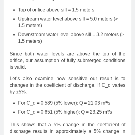
Top of orifice above sill = 1.5 meters
Upstream water level above sill = 5.0 meters (>
1.5 meters)
Downstream water level above sill = 3.2 meters (>
1.5 meters)
Since both water levels are above the top of the
orifice, our assumption of fully submerged conditions
is valid.
Let’s also examine how sensitive our result is to
changes in the coefficient of discharge. If C_d varies
by ±5%:
For C_d = 0.589 (5% lower): Q = 21.03 m³/s
For C_d = 0.651 (5% higher): Q = 23.25 m³/s
This shows that a 5% change in the coefficient of
discharge results in approximately a 5% change in