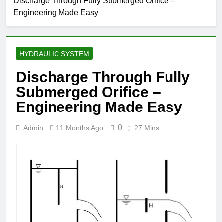
Discharge Through Fully Submerged Orifice –
Engineering Made Easy
HYDRAULIC SYSTEM
Discharge Through Fully
Submerged Orifice –
Engineering Made Easy
0
Admin
11 Months Ago
27 Mins