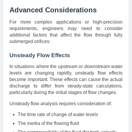
Advanced Considerations
For more complex applications or high-precision
requirements, engineers may need to consider
additional factors that affect the flow through fully
submerged orifices:
Unsteady Flow Effects
In situations where the upstream or downstream water
levels are changing rapidly, unsteady flow effects
become important. These effects can cause the actual
discharge to differ from steady-state calculations,
particularly during the initial stages of flow changes.
Unsteady flow analysis requires consideration of:
The time rate of change of water levels
The inertia of the flowing fluid