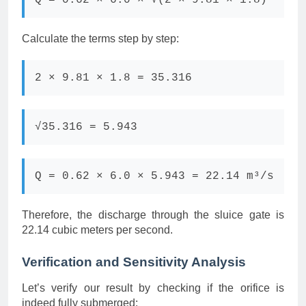
Q = 0.62 × 6.0 × √(2 × 9.81 × 1.8)
Calculate the terms step by step:
2 × 9.81 × 1.8 = 35.316
√35.316 = 5.943
Q = 0.62 × 6.0 × 5.943 = 22.14 m³/s
Therefore, the discharge through the sluice gate is
22.14 cubic meters per second.
Verification and Sensitivity Analysis
Let’s verify our result by checking if the orifice is
indeed fully submerged: