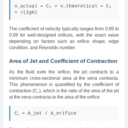
v_actual = Cᵥ × v_theoretical = Cᵥ
× √(2gH)
The coefficient of velocity typically ranges from 0.95 to
0.99 for well-designed orifices, with the exact value
depending on factors such as orifice shape, edge
condition, and Reynolds number.
Area of Jet and Coefficient of Contraction
As the fluid exits the orifice, the jet contracts to a
minimum cross-sectional area at the vena contracta.
This phenomenon is quantified by the coefficient of
contraction (C꜀), which is the ratio of the area of the jet
at the vena contracta to the area of the orifice:
C꜀ = A_jet / A_orifice