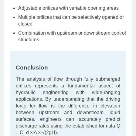
Adjustable orifices with variable opening areas
Multiple orifices that can be selectively opened or
closed
Combination with upstream or downstream control
structures
Conclusion
The analysis of flow through fully submerged
orifices represents a fundamental aspect of
hydraulic engineering with wide-ranging
applications. By understanding that the driving
force for flow is the difference in elevation
between upstream and downstream liquid
surfaces, engineers can accurately predict
discharge rates using the established formula Q
= C_d × A × √(2gH).