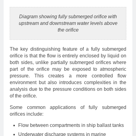
Diagram showing fully submerged orifice with
upstream and downstream water levels above
the orifice
The key distinguishing feature of a fully submerged
orifice is that the flow is entirely enclosed by liquid on
both sides, unlike partially submerged orifices where
part of the orifice may be exposed to atmospheric
pressure. This creates a more controlled flow
environment but also introduces complexities in the
analysis due to the pressure conditions on both sides
of the orifice.
Some common applications of fully submerged
orifices include:
Flow between compartments in ship ballast tanks
Underwater discharge systems in marine