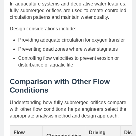
In aquaculture systems and decorative water features,
fully submerged orifices are used to create controlled
circulation patterns and maintain water quality.
Design considerations include:
Providing adequate circulation for oxygen transfer
Preventing dead zones where water stagnates
Controlling flow velocities to prevent erosion or
disturbance of aquatic life
Comparison with Other Flow
Conditions
Understanding how fully submerged orifices compare
with other flow conditions helps engineers select the
appropriate analysis method and design approach:
Flow
Driving
Disc
Characteristics