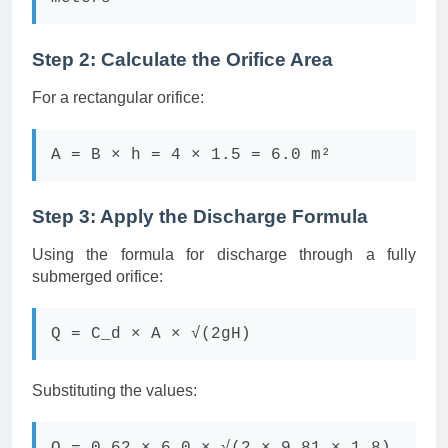
Step 2: Calculate the Orifice Area
For a rectangular orifice:
A = B × h = 4 × 1.5 = 6.0 m²
Step 3: Apply the Discharge Formula
Using the formula for discharge through a fully
submerged orifice:
Q = C_d × A × √(2gH)
Substituting the values: