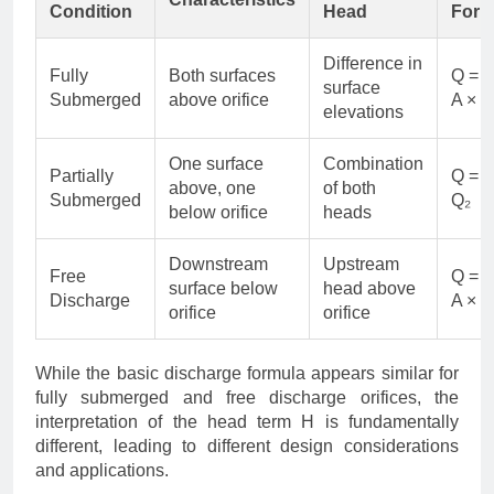
Condition
Head
Form
Difference in
Fully
Both surfaces
Q = 
surface
Submerged
above orifice
A × √
elevations
One surface
Combination
Partially
Q = Q
above, one
of both
Submerged
Q₂
below orifice
heads
Downstream
Upstream
Free
Q = 
surface below
head above
Discharge
A × √
orifice
orifice
While the basic discharge formula appears similar for
fully submerged and free discharge orifices, the
interpretation of the head term H is fundamentally
different, leading to different design considerations
and applications.