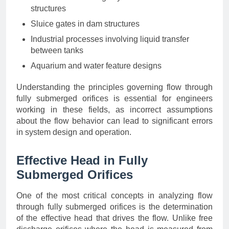
structures
Sluice gates in dam structures
Industrial processes involving liquid transfer
between tanks
Aquarium and water feature designs
Understanding the principles governing flow through
fully submerged orifices is essential for engineers
working in these fields, as incorrect assumptions
about the flow behavior can lead to significant errors
in system design and operation.
Effective Head in Fully
Submerged Orifices
One of the most critical concepts in analyzing flow
through fully submerged orifices is the determination
of the effective head that drives the flow. Unlike free