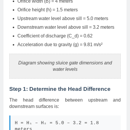
Orifice width (B) = 4 meters
Orifice height (h) = 1.5 meters
Upstream water level above sill = 5.0 meters
Downstream water level above sill = 3.2 meters
Coefficient of discharge (C_d) = 0.62
Acceleration due to gravity (g) = 9.81 m/s²
Diagram showing sluice gate dimensions and
water levels
Step 1: Determine the Head Difference
The head difference between upstream and
downstream surfaces is:
H = H₁ – H₂ = 5.0 – 3.2 = 1.8
meters