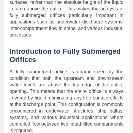
surfaces, rather than the absolute height of the liquid
column above the orifice. This makes the analysis of
fully submerged orifices particularly important in
applications such as underwater discharge systems,
inter-compartment flow in ships, and various industrial
processes.
Introduction to Fully Submerged
Orifices
A fully submerged orifice is characterized by the
condition that both the upstream and downstream
water levels are above the top edge of the orifice
opening. This means that the entire orifice is always
covered by liquid, eliminating any free surface effects
at the discharge point. This configuration is commonly
encountered in underwater structures, ship ballast
systems, and various industrial applications where
controlled flow between two liquid-filled compartments
is required.