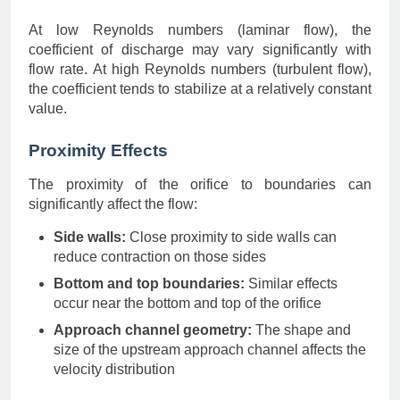
At low Reynolds numbers (laminar flow), the
coefficient of discharge may vary significantly with
flow rate. At high Reynolds numbers (turbulent flow),
the coefficient tends to stabilize at a relatively constant
value.
Proximity Effects
The proximity of the orifice to boundaries can
significantly affect the flow:
Side walls:
Close proximity to side walls can
reduce contraction on those sides
Bottom and top boundaries:
Similar effects
occur near the bottom and top of the orifice
Approach channel geometry:
The shape and
size of the upstream approach channel affects the
velocity distribution