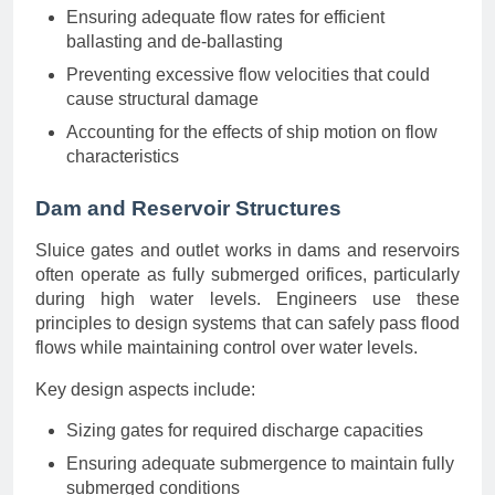
Ensuring adequate flow rates for efficient
ballasting and de-ballasting
Preventing excessive flow velocities that could
cause structural damage
Accounting for the effects of ship motion on flow
characteristics
Dam and Reservoir Structures
Sluice gates and outlet works in dams and reservoirs
often operate as fully submerged orifices, particularly
during high water levels. Engineers use these
principles to design systems that can safely pass flood
flows while maintaining control over water levels.
Key design aspects include:
Sizing gates for required discharge capacities
Ensuring adequate submergence to maintain fully
submerged conditions