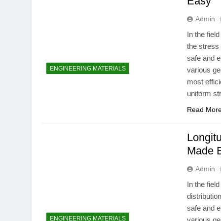
Easy
Admin
In the fie
the stress
safe and e
ENGINEERING MATERIALS
various ge
most effici
uniform st
Read Mor
Longitu
Made 
Admin
In the fie
distributi
safe and e
ENGINEERING MATERIALS
various ge