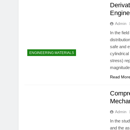
Derivat
Engine
Admin
In the fie
distributi
safe and 
ENGINEERING MATERIALS
cylindrica
stress) re
magnitude 
Read Mor
Compre
Mechan
Admin
In the stu
and the as