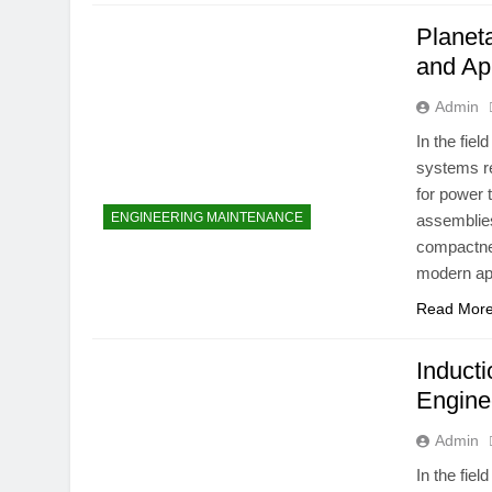
Planet
and Ap
Admin
In the fie
systems re
for power 
ENGINEERING MAINTENANCE
assemblies
compactnes
modern app
Read Mor
Inducti
Engine
Admin
In the fie