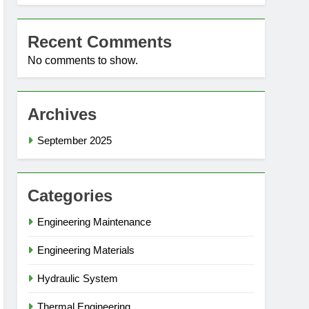
Recent Comments
No comments to show.
Archives
September 2025
Categories
Engineering Maintenance
Engineering Materials
Hydraulic System
Thermal Engineering