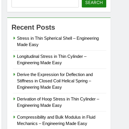
SEARCH
Recent Posts
Stress in Thin Spherical Shell – Engineering
Made Easy
Longitudinal Stress in Thin Cylinder –
Engineering Made Easy
Derive the Expression for Deflection and
Stiffness in Closed Coil Helical Spring –
Engineering Made Easy
Derivation of Hoop Stress in Thin Cylinder –
Engineering Made Easy
Compressibility and Bulk Modulus in Fluid
Mechanics – Engineering Made Easy