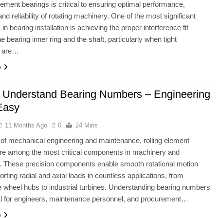
element bearings is critical to ensuring optimal performance,
and reliability of rotating machinery. One of the most significant
in bearing installation is achieving the proper interference fit
e bearing inner ring and the shaft, particularly when tight
s are…
e
 Understand Bearing Numbers – Engineering
Easy
11 Months Ago
0
24 Mins
ld of mechanical engineering and maintenance, rolling element
re among the most critical components in machinery and
. These precision components enable smooth rotational motion
orting radial and axial loads in countless applications, from
 wheel hubs to industrial turbines. Understanding bearing numbers
al for engineers, maintenance personnel, and procurement…
e