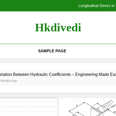
Derive the Expression for Deflection and Stiffness in Closed Coil
Derivation of Hoop Stress in
Hkdivedi
Stress in Thin 
Longitudinal Stress i
SAMPLE PAGE
Derive the Expression for Deflection and Stiffness in Closed Coil
Derivation of Hoop Stress in
en Hydraulic Coefficients – Engineering Made Easy