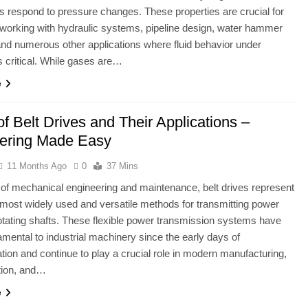
 respond to pressure changes. These properties are crucial for
working with hydraulic systems, pipeline design, water hammer
and numerous other applications where fluid behavior under
s critical. While gases are…
e
f Belt Drives and Their Applications –
ering Made Easy
11 Months Ago
0
37 Mins
ld of mechanical engineering and maintenance, belt drives represent
 most widely used and versatile methods for transmitting power
tating shafts. These flexible power transmission systems have
mental to industrial machinery since the early days of
ion and continue to play a crucial role in modern manufacturing,
tion, and…
e