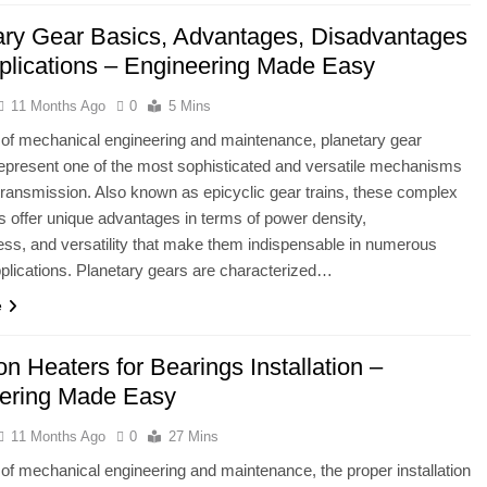
ary Gear Basics, Advantages, Disadvantages
plications – Engineering Made Easy
11 Months Ago
0
5 Mins
ld of mechanical engineering and maintenance, planetary gear
present one of the most sophisticated and versatile mechanisms
transmission. Also known as epicyclic gear trains, these complex
 offer unique advantages in terms of power density,
s, and versatility that make them indispensable in numerous
lications. Planetary gears are characterized…
e
on Heaters for Bearings Installation –
ering Made Easy
11 Months Ago
0
27 Mins
ld of mechanical engineering and maintenance, the proper installation