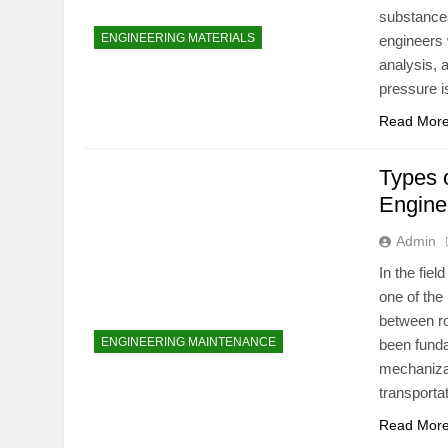
substances
ENGINEERING MATERIALS
engineers 
analysis, 
pressure i
Read Mor
Types o
Engine
Admin
In the fie
one of the
between ro
ENGINEERING MAINTENANCE
been funda
mechanizat
transporta
Read Mor