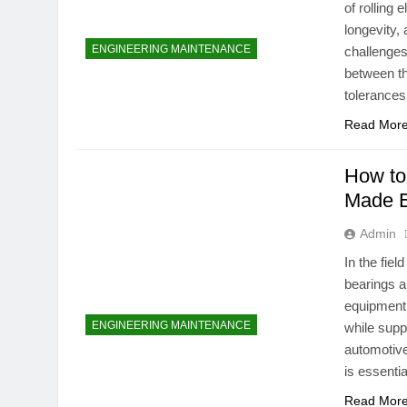
of rolling 
longevity, 
ENGINEERING MAINTENANCE
challenges 
between th
tolerance
Read Mor
How to
Made 
Admin
In the fie
bearings a
equipment
ENGINEERING MAINTENANCE
while supp
automotive
is essenti
Read Mor