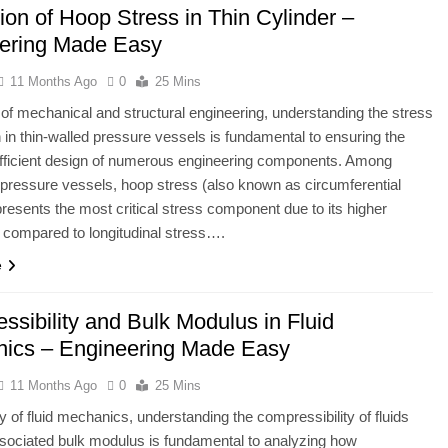
ion of Hoop Stress in Thin Cylinder –
ering Made Easy
11 Months Ago
0
25 Mins
ld of mechanical and structural engineering, understanding the stress
on in thin-walled pressure vessels is fundamental to ensuring the
efficient design of numerous engineering components. Among
l pressure vessels, hoop stress (also known as circumferential
presents the most critical stress component due to its higher
compared to longitudinal stress….
e
ssibility and Bulk Modulus in Fluid
ics – Engineering Made Easy
11 Months Ago
0
25 Mins
dy of fluid mechanics, understanding the compressibility of fluids
sociated bulk modulus is fundamental to analyzing how