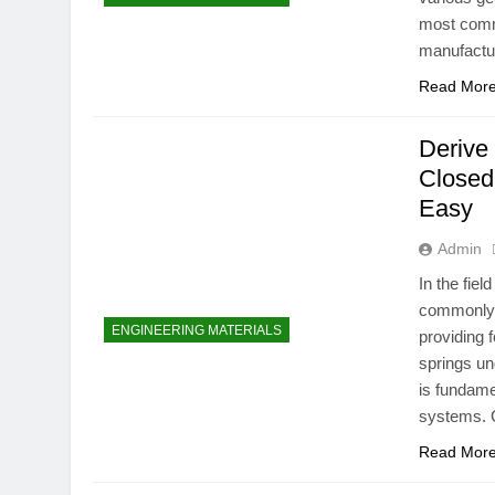
most commo
manufactur
Read Mor
Derive 
Closed
Easy
Admin
In the fie
commonly u
ENGINEERING MATERIALS
providing 
springs und
is fundame
systems. C
Read Mor