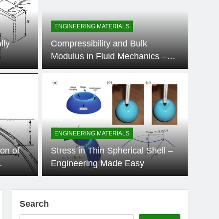
ENGINEERING MATERIALS
lly
Compressibility and Bulk
Modulus in Fluid Mechanics –
Engineering Made Easy
11 Months Ago
ERIALS
on of Hoop Stress in Thin
r – Engineering Made
ENGINEERING MATERIALS
chanical and structural engineering, understanding the stress
on of
Stress in Thin Spherical Shell –
in-walled pressure…
Engineering Made Easy
Search