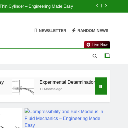
 Helical Spring – Engineering Made Easy
 Thin Cylinder – Engineering Made Easy
NEWSLETTER
RANDOM NEWS
Spherical Shell – Engineering Made Easy
Live Now
n Thin Cylinder – Engineering Made Easy
 Helical Spring – Engineering Made Easy
 Thin Cylinder – Engineering Made Easy
Experimental Determination of Hydraulic Coefficients – 
11 Months Ago