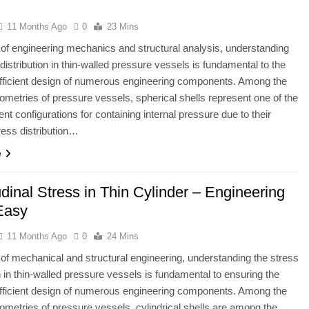
11 Months Ago
0
23 Mins
ld of engineering mechanics and structural analysis, understanding
 distribution in thin-walled pressure vessels is fundamental to the
fficient design of numerous engineering components. Among the
ometries of pressure vessels, spherical shells represent one of the
ent configurations for containing internal pressure due to their
ress distribution…
e
dinal Stress in Thin Cylinder – Engineering
Easy
11 Months Ago
0
24 Mins
ld of mechanical and structural engineering, understanding the stress
on in thin-walled pressure vessels is fundamental to ensuring the
fficient design of numerous engineering components. Among the
ometries of pressure vessels, cylindrical shells are among the