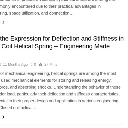
nly encountered due to their practical advantages in
ing, space utilization, and connection…
e
the Expression for Deflection and Stiffness in
 Coil Helical Spring – Engineering Made
11 Months Ago
0
27 Mins
ld of mechanical engineering, helical springs are among the most
sed mechanical elements for storing and releasing energy,
force, and absorbing shocks. Understanding the behavior of these
er load, particularly their deflection and stiffness characteristics,
ntal to their proper design and application in various engineering
losed coil helical…
e