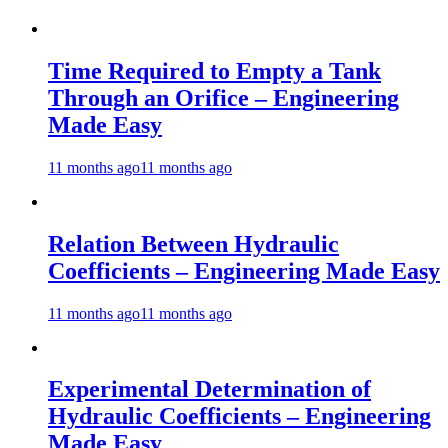
Time Required to Empty a Tank
Through an Orifice – Engineering
Made Easy
11 months ago
11 months ago
Relation Between Hydraulic
Coefficients – Engineering Made Easy
11 months ago
11 months ago
Experimental Determination of
Hydraulic Coefficients – Engineering
Made Easy