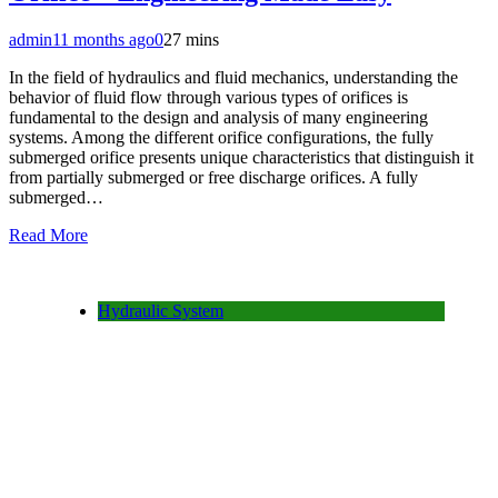
admin
11 months ago
0
27 mins
In the field of hydraulics and fluid mechanics, understanding the
behavior of fluid flow through various types of orifices is
fundamental to the design and analysis of many engineering
systems. Among the different orifice configurations, the fully
submerged orifice presents unique characteristics that distinguish it
from partially submerged or free discharge orifices. A fully
submerged…
Read More
Hydraulic System