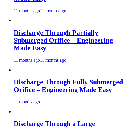
11 months ago
11 months ago
Discharge Through Partially
Submerged Orifice – Engineering
Made Easy
11 months ago
11 months ago
Discharge Through Fully Submerged
Orifice – Engineering Made Easy
11 months ago
Discharge Through a Large