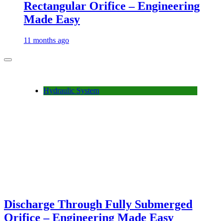
Rectangular Orifice – Engineering
Made Easy
11 months ago
Hydraulic System
Discharge Through Fully Submerged
Orifice – Engineering Made Easy