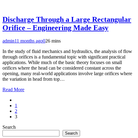
Discharge Through a Large Rectangular
Orifice – Engineering Made Easy
admin
11 months ago
0
26 mins
In the study of fluid mechanics and hydraulics, the analysis of flow
through orifices is a fundamental topic with significant practical
applications. While much of the basic theory focuses on small
orifices where the head can be considered constant across the
opening, many real-world applications involve large orifices where
the variation in head from top…
Read More
1
2
3
Search
Search