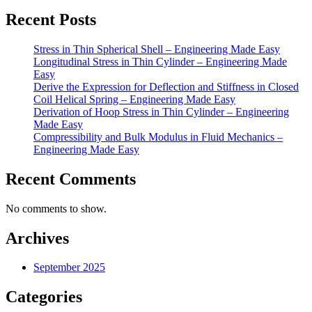
Recent Posts
Stress in Thin Spherical Shell – Engineering Made Easy
Longitudinal Stress in Thin Cylinder – Engineering Made
Easy
Derive the Expression for Deflection and Stiffness in Closed
Coil Helical Spring – Engineering Made Easy
Derivation of Hoop Stress in Thin Cylinder – Engineering
Made Easy
Compressibility and Bulk Modulus in Fluid Mechanics –
Engineering Made Easy
Recent Comments
No comments to show.
Archives
September 2025
Categories