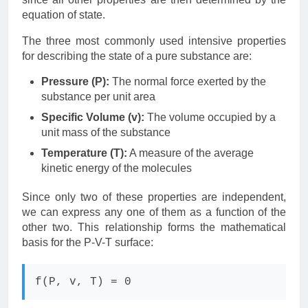
equation of state.
The three most commonly used intensive properties
for describing the state of a pure substance are:
Pressure (P):
The normal force exerted by the
substance per unit area
Specific Volume (v):
The volume occupied by a
unit mass of the substance
Temperature (T):
A measure of the average
kinetic energy of the molecules
Since only two of these properties are independent,
we can express any one of them as a function of the
other two. This relationship forms the mathematical
basis for the P-V-T surface:
f(P, v, T) = 0