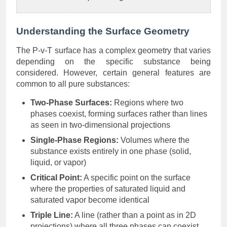
Understanding the Surface Geometry
The P-v-T surface has a complex geometry that varies
depending on the specific substance being
considered. However, certain general features are
common to all pure substances:
Two-Phase Surfaces:
Regions where two
phases coexist, forming surfaces rather than lines
as seen in two-dimensional projections
Single-Phase Regions:
Volumes where the
substance exists entirely in one phase (solid,
liquid, or vapor)
Critical Point:
A specific point on the surface
where the properties of saturated liquid and
saturated vapor become identical
Triple Line:
A line (rather than a point as in 2D
projections) where all three phases can coexist