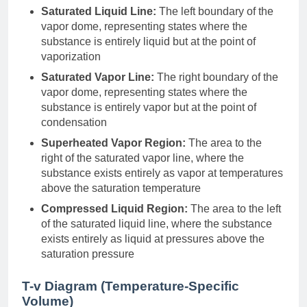
Saturated Liquid Line:
The left boundary of the
vapor dome, representing states where the
substance is entirely liquid but at the point of
vaporization
Saturated Vapor Line:
The right boundary of the
vapor dome, representing states where the
substance is entirely vapor but at the point of
condensation
Superheated Vapor Region:
The area to the
right of the saturated vapor line, where the
substance exists entirely as vapor at temperatures
above the saturation temperature
Compressed Liquid Region:
The area to the left
of the saturated liquid line, where the substance
exists entirely as liquid at pressures above the
saturation pressure
T-v Diagram (Temperature-Specific
Volume)