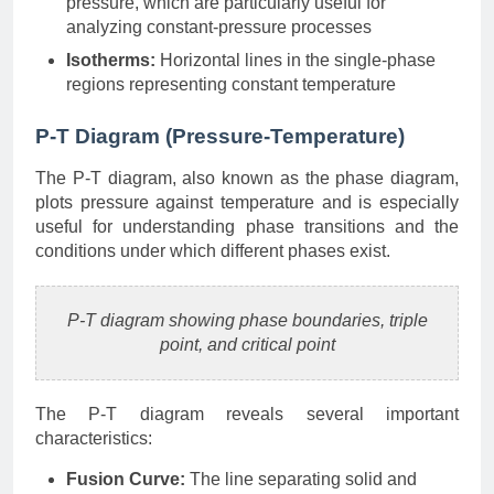
pressure, which are particularly useful for
analyzing constant-pressure processes
Isotherms:
Horizontal lines in the single-phase
regions representing constant temperature
P-T Diagram (Pressure-Temperature)
The P-T diagram, also known as the phase diagram,
plots pressure against temperature and is especially
useful for understanding phase transitions and the
conditions under which different phases exist.
P-T diagram showing phase boundaries, triple
point, and critical point
The P-T diagram reveals several important
characteristics:
Fusion Curve:
The line separating solid and