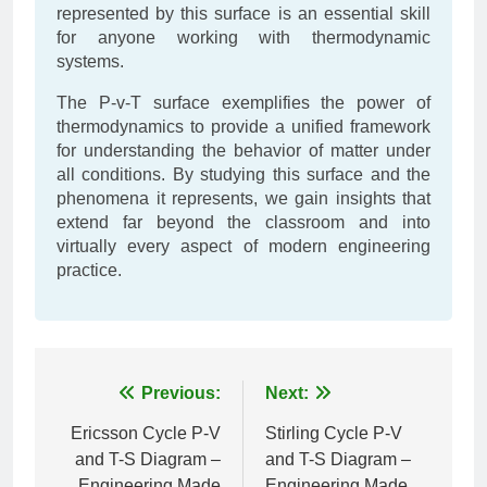
represented by this surface is an essential skill
for anyone working with thermodynamic
systems.
The P-v-T surface exemplifies the power of
thermodynamics to provide a unified framework
for understanding the behavior of matter under
all conditions. By studying this surface and the
phenomena it represents, we gain insights that
extend far beyond the classroom and into
virtually every aspect of modern engineering
practice.
Post
Previous:
Next:
navigation
Ericsson Cycle P-V
Stirling Cycle P-V
and T-S Diagram –
and T-S Diagram –
Engineering Made
Engineering Made