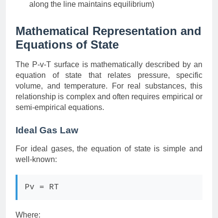
along the line maintains equilibrium)
Mathematical Representation and
Equations of State
The P-v-T surface is mathematically described by an
equation of state that relates pressure, specific
volume, and temperature. For real substances, this
relationship is complex and often requires empirical or
semi-empirical equations.
Ideal Gas Law
For ideal gases, the equation of state is simple and
well-known:
Pv = RT
Where: