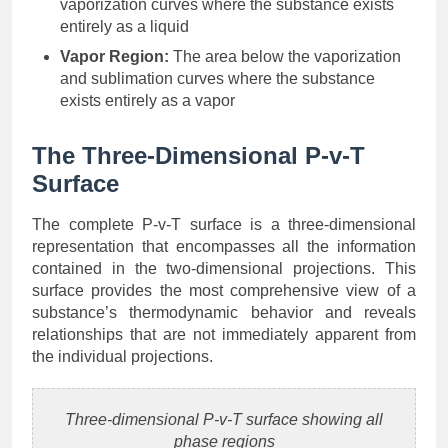
vaporization curves where the substance exists
entirely as a liquid
Vapor Region:
The area below the vaporization
and sublimation curves where the substance
exists entirely as a vapor
The Three-Dimensional P-v-T
Surface
The complete P-v-T surface is a three-dimensional
representation that encompasses all the information
contained in the two-dimensional projections. This
surface provides the most comprehensive view of a
substance’s thermodynamic behavior and reveals
relationships that are not immediately apparent from
the individual projections.
Three-dimensional P-v-T surface showing all
phase regions