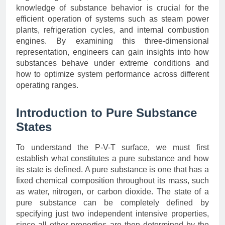
knowledge of substance behavior is crucial for the
efficient operation of systems such as steam power
plants, refrigeration cycles, and internal combustion
engines. By examining this three-dimensional
representation, engineers can gain insights into how
substances behave under extreme conditions and
how to optimize system performance across different
operating ranges.
Introduction to Pure Substance
States
To understand the P-V-T surface, we must first
establish what constitutes a pure substance and how
its state is defined. A pure substance is one that has a
fixed chemical composition throughout its mass, such
as water, nitrogen, or carbon dioxide. The state of a
pure substance can be completely defined by
specifying just two independent intensive properties,
since all other properties are then determined by the