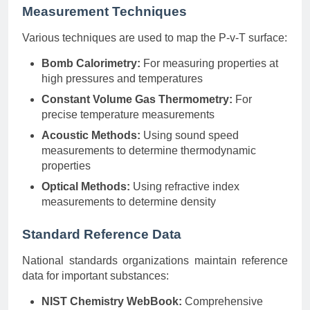
Measurement Techniques
Various techniques are used to map the P-v-T surface:
Bomb Calorimetry:
For measuring properties at
high pressures and temperatures
Constant Volume Gas Thermometry:
For
precise temperature measurements
Acoustic Methods:
Using sound speed
measurements to determine thermodynamic
properties
Optical Methods:
Using refractive index
measurements to determine density
Standard Reference Data
National standards organizations maintain reference
data for important substances:
NIST Chemistry WebBook:
Comprehensive