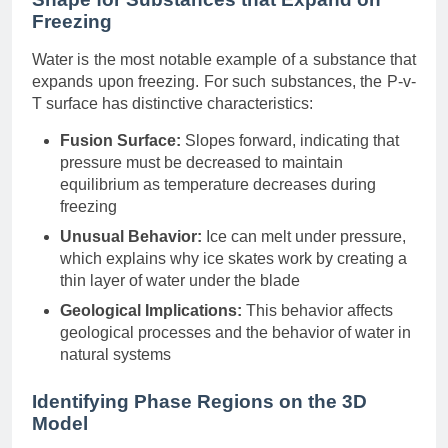
Freezing
Water is the most notable example of a substance that
expands upon freezing. For such substances, the P-v-
T surface has distinctive characteristics:
Fusion Surface:
Slopes forward, indicating that
pressure must be decreased to maintain
equilibrium as temperature decreases during
freezing
Unusual Behavior:
Ice can melt under pressure,
which explains why ice skates work by creating a
thin layer of water under the blade
Geological Implications:
This behavior affects
geological processes and the behavior of water in
natural systems
Identifying Phase Regions on the 3D
Model