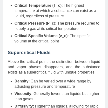
Critical Temperature (T_c):
The highest
temperature at which a substance can exist as a
liquid, regardless of pressure
Critical Pressure (P_c):
The pressure required to
liquefy a gas at its critical temperature
Critical Specific Volume (v_c):
The specific
volume at the critical point
Supercritical Fluids
Above the critical point, the distinction between liquid
and vapor phases disappears, and the substance
exists as a supercritical fluid with unique properties:
Density:
Can be varied over a wide range by
adjusting pressure and temperature
Viscosity:
Generally lower than liquids but higher
than gases
Diffusivity:
Higher than liquids, allowing for rapid