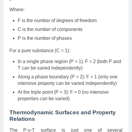
Where:
F is the number of degrees of freedom
C is the number of components
P is the number of phases
For a pure substance (C = 1):
In a single phase region (P = 1): F = 2 (both P and
T can be varied independently)
Along a phase boundary (P = 2): F = 1 (only one
intensive property can be varied independently)
At the triple point (P = 3): F = 0 (no intensive
properties can be varied)
Thermodynamic Surfaces and Property
Relations
The P-v-T surface is just one of several