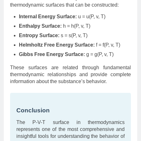
thermodynamic surfaces that can be constructed:
Internal Energy Surface:
u = u(P, v, T)
Enthalpy Surface:
h = h(P, v, T)
Entropy Surface:
s = s(P, v, T)
Helmholtz Free Energy Surface:
f = f(P, v, T)
Gibbs Free Energy Surface:
g = g(P, v, T)
These surfaces are related through fundamental
thermodynamic relationships and provide complete
information about the substance’s behavior.
Conclusion
The P-V-T surface in thermodynamics
represents one of the most comprehensive and
insightful tools for understanding the behavior of