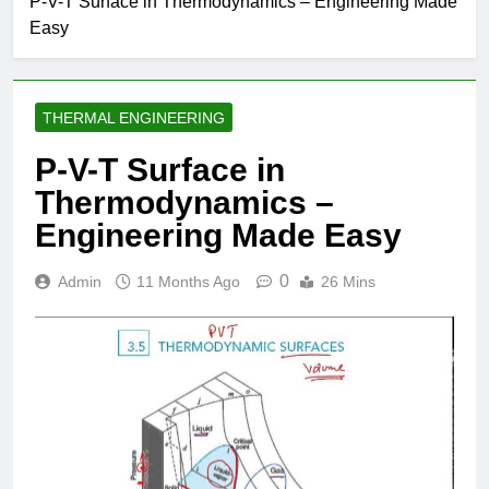
P-V-T Surface in Thermodynamics – Engineering Made
Easy
THERMAL ENGINEERING
P-V-T Surface in
Thermodynamics –
Engineering Made Easy
0
Admin
11 Months Ago
26 Mins