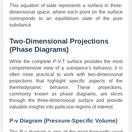
This equation of state represents a surface in three-
dimensional space, where each point on the surface
corresponds to an equilibrium state of the pure
substance.
Two-Dimensional Projections
(Phase Diagrams)
While the complete P-V-T surface provides the most
comprehensive view of a substance’s behavior, it is
often more practical to work with two-dimensional
projections that highlight specific aspects of the
thermodynamic behavior. These projections,
commonly known as phase diagrams, are slices
through the three-dimensional surface and provide
valuable insights into particular regions of interest.
P-v Diagram (Pressure-Specific Volume)
The P-v diagram is one of the most frequently used