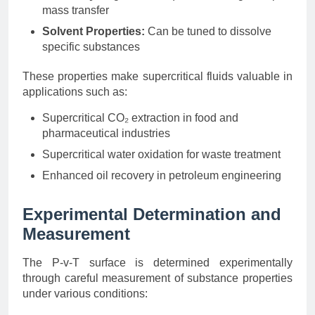
mass transfer
Solvent Properties:
Can be tuned to dissolve
specific substances
These properties make supercritical fluids valuable in
applications such as:
Supercritical CO₂ extraction in food and
pharmaceutical industries
Supercritical water oxidation for waste treatment
Enhanced oil recovery in petroleum engineering
Experimental Determination and
Measurement
The P-v-T surface is determined experimentally
through careful measurement of substance properties
under various conditions: