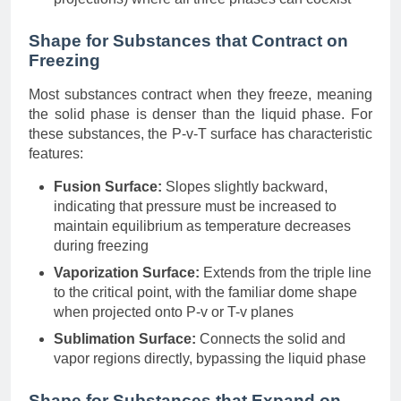
Shape for Substances that Contract on
Freezing
Most substances contract when they freeze, meaning
the solid phase is denser than the liquid phase. For
these substances, the P-v-T surface has characteristic
features:
Fusion Surface:
Slopes slightly backward,
indicating that pressure must be increased to
maintain equilibrium as temperature decreases
during freezing
Vaporization Surface:
Extends from the triple line
to the critical point, with the familiar dome shape
when projected onto P-v or T-v planes
Sublimation Surface:
Connects the solid and
vapor regions directly, bypassing the liquid phase
Shape for Substances that Expand on