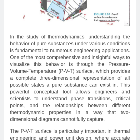
In the study of thermodynamics, understanding the
behavior of pure substances under various conditions
is fundamental to numerous engineering applications.
One of the most comprehensive and insightful ways to
visualize this behavior is through the Pressure-
Volume-Temperature (P-V-T) surface, which provides
a complete three-dimensional representation of all
possible states a pure substance can exist in. This
powerful conceptual tool allows engineers and
scientists to understand phase transitions, critical
points, and the relationships between different
thermodynamic properties in a way that two-
dimensional diagrams cannot fully capture.
The P-V-T surface is particularly important in thermal
engineering and power unit design, where accurate