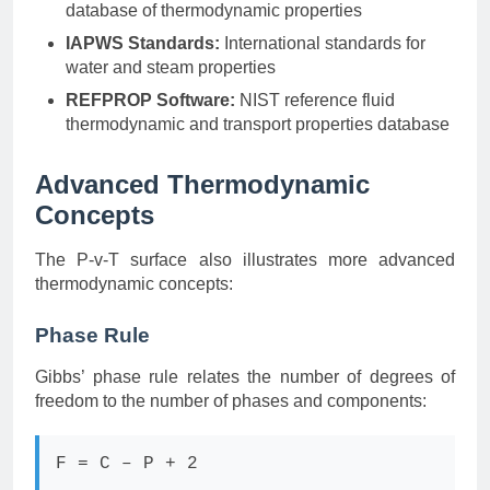
database of thermodynamic properties
IAPWS Standards:
International standards for
water and steam properties
REFPROP Software:
NIST reference fluid
thermodynamic and transport properties database
Advanced Thermodynamic
Concepts
The P-v-T surface also illustrates more advanced
thermodynamic concepts:
Phase Rule
Gibbs’ phase rule relates the number of degrees of
freedom to the number of phases and components:
F = C – P + 2