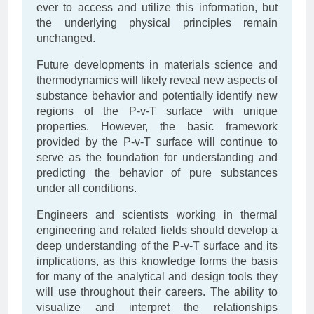
ever to access and utilize this information, but
the underlying physical principles remain
unchanged.
Future developments in materials science and
thermodynamics will likely reveal new aspects of
substance behavior and potentially identify new
regions of the P-v-T surface with unique
properties. However, the basic framework
provided by the P-v-T surface will continue to
serve as the foundation for understanding and
predicting the behavior of pure substances
under all conditions.
Engineers and scientists working in thermal
engineering and related fields should develop a
deep understanding of the P-v-T surface and its
implications, as this knowledge forms the basis
for many of the analytical and design tools they
will use throughout their careers. The ability to
visualize and interpret the relationships