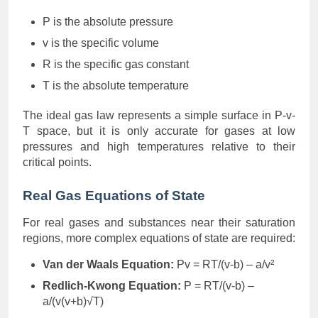
P is the absolute pressure
v is the specific volume
R is the specific gas constant
T is the absolute temperature
The ideal gas law represents a simple surface in P-v-
T space, but it is only accurate for gases at low
pressures and high temperatures relative to their
critical points.
Real Gas Equations of State
For real gases and substances near their saturation
regions, more complex equations of state are required:
Van der Waals Equation:
Pv = RT/(v-b) – a/v²
Redlich-Kwong Equation:
P = RT/(v-b) –
a/(v(v+b)√T)