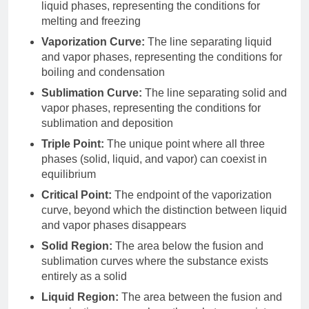
liquid phases, representing the conditions for
melting and freezing
Vaporization Curve:
The line separating liquid
and vapor phases, representing the conditions for
boiling and condensation
Sublimation Curve:
The line separating solid and
vapor phases, representing the conditions for
sublimation and deposition
Triple Point:
The unique point where all three
phases (solid, liquid, and vapor) can coexist in
equilibrium
Critical Point:
The endpoint of the vaporization
curve, beyond which the distinction between liquid
and vapor phases disappears
Solid Region:
The area below the fusion and
sublimation curves where the substance exists
entirely as a solid
Liquid Region:
The area between the fusion and