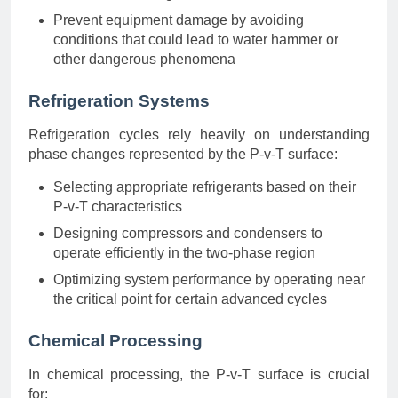
Prevent equipment damage by avoiding
conditions that could lead to water hammer or
other dangerous phenomena
Refrigeration Systems
Refrigeration cycles rely heavily on understanding
phase changes represented by the P-v-T surface:
Selecting appropriate refrigerants based on their
P-v-T characteristics
Designing compressors and condensers to
operate efficiently in the two-phase region
Optimizing system performance by operating near
the critical point for certain advanced cycles
Chemical Processing
In chemical processing, the P-v-T surface is crucial
for: