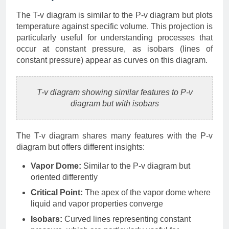
The T-v diagram is similar to the P-v diagram but plots
temperature against specific volume. This projection is
particularly useful for understanding processes that
occur at constant pressure, as isobars (lines of
constant pressure) appear as curves on this diagram.
T-v diagram showing similar features to P-v
diagram but with isobars
The T-v diagram shares many features with the P-v
diagram but offers different insights:
Vapor Dome:
Similar to the P-v diagram but
oriented differently
Critical Point:
The apex of the vapor dome where
liquid and vapor properties converge
Isobars:
Curved lines representing constant