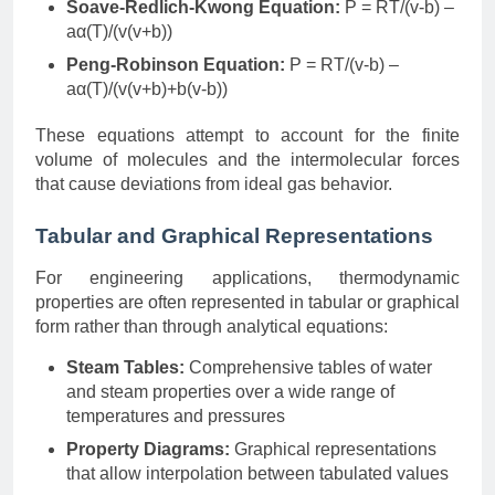
Soave-Redlich-Kwong Equation:
P = RT/(v-b) –
aα(T)/(v(v+b))
Peng-Robinson Equation:
P = RT/(v-b) –
aα(T)/(v(v+b)+b(v-b))
These equations attempt to account for the finite
volume of molecules and the intermolecular forces
that cause deviations from ideal gas behavior.
Tabular and Graphical Representations
For engineering applications, thermodynamic
properties are often represented in tabular or graphical
form rather than through analytical equations:
Steam Tables:
Comprehensive tables of water
and steam properties over a wide range of
temperatures and pressures
Property Diagrams:
Graphical representations
that allow interpolation between tabulated values