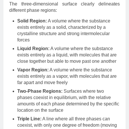
The three-dimensional surface clearly delineates
different phase regions:
Solid Region:
A volume where the substance
exists entirely as a solid, characterized by a
crystalline structure and strong intermolecular
forces
Liquid Region:
A volume where the substance
exists entirely as a liquid, with molecules that are
close together but able to move past one another
Vapor Region:
A volume where the substance
exists entirely as a vapor, with molecules that are
far apart and move freely
Two-Phase Regions:
Surfaces where two
phases coexist in equilibrium, with the relative
amounts of each phase determined by the specific
location on the surface
Triple Line:
A line where all three phases can
coexist, with only one degree of freedom (moving