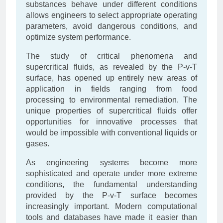
substances behave under different conditions
allows engineers to select appropriate operating
parameters, avoid dangerous conditions, and
optimize system performance.
The study of critical phenomena and
supercritical fluids, as revealed by the P-v-T
surface, has opened up entirely new areas of
application in fields ranging from food
processing to environmental remediation. The
unique properties of supercritical fluids offer
opportunities for innovative processes that
would be impossible with conventional liquids or
gases.
As engineering systems become more
sophisticated and operate under more extreme
conditions, the fundamental understanding
provided by the P-v-T surface becomes
increasingly important. Modern computational
tools and databases have made it easier than