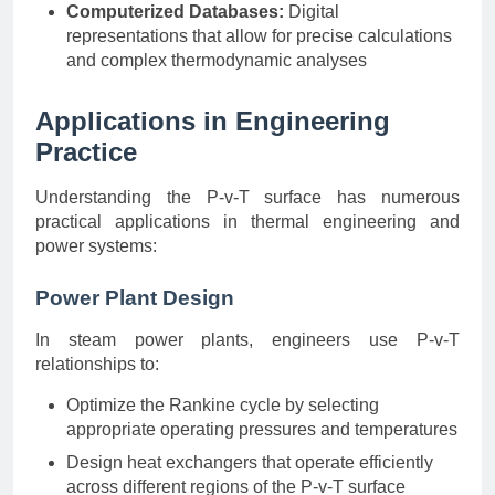
Computerized Databases:
Digital
representations that allow for precise calculations
and complex thermodynamic analyses
Applications in Engineering
Practice
Understanding the P-v-T surface has numerous
practical applications in thermal engineering and
power systems:
Power Plant Design
In steam power plants, engineers use P-v-T
relationships to:
Optimize the Rankine cycle by selecting
appropriate operating pressures and temperatures
Design heat exchangers that operate efficiently
across different regions of the P-v-T surface