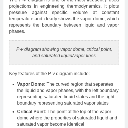
projections in engineering thermodynamics. It plots
pressure against specific volume at constant
temperature and clearly shows the vapor dome, which
represents the boundary between liquid and vapor
phases.
P-v diagram showing vapor dome, critical point,
and saturated liquid/vapor lines
Key features of the P-v diagram include:
Vapor Dome:
The curved region that separates
the liquid and vapor phases, with the left boundary
representing saturated liquid states and the right
boundary representing saturated vapor states
Critical Point:
The point at the top of the vapor
dome where the properties of saturated liquid and
saturated vapor become identical