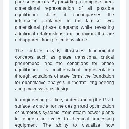
pure substances. By providing a complete three-
dimensional representation of all possible
equilibrium states, it encompasses the
information contained in the familiar two-
dimensional phase diagrams while revealing
additional relationships and behaviors that are
not apparent from projections alone.
The surface clearly illustrates fundamental
concepts such as phase transitions, critical
phenomena, and the conditions for phase
equilibrium. Its mathematical representation
through equations of state forms the foundation
for quantitative analysis in thermal engineering
and power systems design.
In engineering practice, understanding the P-v-T
surface is crucial for the design and optimization
of numerous systems, from steam power plants
to refrigeration cycles to chemical processing
equipment. The ability to visualize how