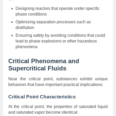
Designing reactors that operate under specific
phase conditions
Optimizing separation processes such as
distillation
Ensuring safety by avoiding conditions that could
lead to phase explosions or other hazardous
phenomena
Critical Phenomena and
Supercritical Fluids
Near the critical point, substances exhibit unique
behaviors that have important practical implications:
Critical Point Characteristics
At the critical point, the properties of saturated liquid
and saturated vapor become identical: