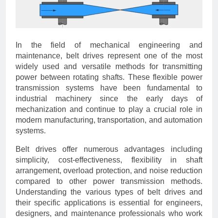
In the field of mechanical engineering and
maintenance, belt drives represent one of the most
widely used and versatile methods for transmitting
power between rotating shafts. These flexible power
transmission systems have been fundamental to
industrial machinery since the early days of
mechanization and continue to play a crucial role in
modern manufacturing, transportation, and automation
systems.
Belt drives offer numerous advantages including
simplicity, cost-effectiveness, flexibility in shaft
arrangement, overload protection, and noise reduction
compared to other power transmission methods.
Understanding the various types of belt drives and
their specific applications is essential for engineers,
designers, and maintenance professionals who work