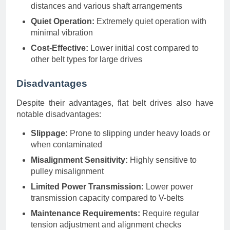
distances and various shaft arrangements
Quiet Operation:
Extremely quiet operation with
minimal vibration
Cost-Effective:
Lower initial cost compared to
other belt types for large drives
Disadvantages
Despite their advantages, flat belt drives also have
notable disadvantages:
Slippage:
Prone to slipping under heavy loads or
when contaminated
Misalignment Sensitivity:
Highly sensitive to
pulley misalignment
Limited Power Transmission:
Lower power
transmission capacity compared to V-belts
Maintenance Requirements:
Require regular
tension adjustment and alignment checks