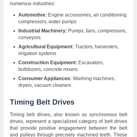
numerous industries:
Automotive:
Engine accessories, air conditioning
compressors, water pumps
Industrial Machinery:
Pumps, fans, compressors,
conveyors
Agricultural Equipment:
Tractors, harvesters,
irrigation systems
Construction Equipment:
Excavators,
bulldozers, concrete mixers
Consumer Appliances:
Washing machines,
dryers, vacuum cleaners
Timing Belt Drives
Timing belt drives, also known as synchronous belt
drives, represent a specialized category of belt drives
that provide positive engagement between the belt
and pulleys through precisely machined teeth. These