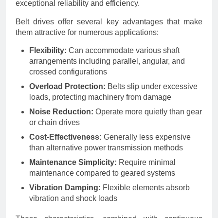
exceptional reliability and efficiency.
Belt drives offer several key advantages that make
them attractive for numerous applications:
Flexibility:
Can accommodate various shaft
arrangements including parallel, angular, and
crossed configurations
Overload Protection:
Belts slip under excessive
loads, protecting machinery from damage
Noise Reduction:
Operate more quietly than gear
or chain drives
Cost-Effectiveness:
Generally less expensive
than alternative power transmission methods
Maintenance Simplicity:
Require minimal
maintenance compared to geared systems
Vibration Damping:
Flexible elements absorb
vibration and shock loads