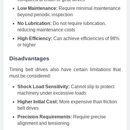
Low Maintenance:
Require minimal maintenance
beyond periodic inspection
No Lubrication:
Do not require lubrication,
reducing maintenance costs
High Efficiency:
Can achieve efficiencies of 98%
or higher
Disadvantages
Timing belt drives also have certain limitations that
must be considered:
Shock Load Sensitivity:
Cannot slip to protect
machinery under excessive loads
Higher Initial Cost:
More expensive than friction
belt drives
Precision Requirements:
Require precise
alignment and tensioning