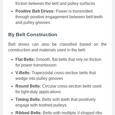
friction between the belt and pulley surfaces
Positive Belt Drives:
Power is transmitted
through positive engagement between belt teeth
and pulley grooves
By Belt Construction
Belt drives can also be classified based on the
construction and materials used in the belt:
Flat Belts:
Smooth, flat belts that rely on friction
for power transmission
V-Belts:
Trapezoidal cross-section belts that
wedge into pulley grooves
Round Belts:
Circular cross-section belts used
for light-duty applications
Timing Belts:
Belts with teeth that positively
engage with toothed pulleys
Ribbed Belts:
Belts with multiple V-shaped ribs