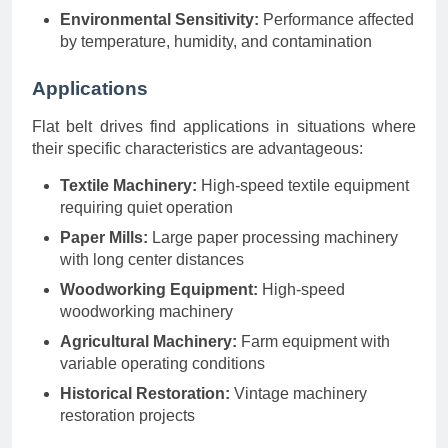
Environmental Sensitivity:
Performance affected
by temperature, humidity, and contamination
Applications
Flat belt drives find applications in situations where
their specific characteristics are advantageous:
Textile Machinery:
High-speed textile equipment
requiring quiet operation
Paper Mills:
Large paper processing machinery
with long center distances
Woodworking Equipment:
High-speed
woodworking machinery
Agricultural Machinery:
Farm equipment with
variable operating conditions
Historical Restoration:
Vintage machinery
restoration projects