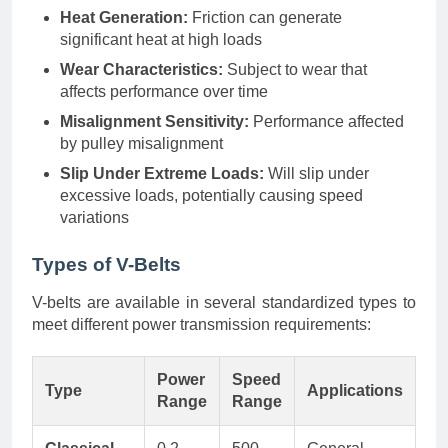
Heat Generation:
Friction can generate
significant heat at high loads
Wear Characteristics:
Subject to wear that
affects performance over time
Misalignment Sensitivity:
Performance affected
by pulley misalignment
Slip Under Extreme Loads:
Will slip under
excessive loads, potentially causing speed
variations
Types of V-Belts
V-belts are available in several standardized types to
meet different power transmission requirements:
Power
Speed
Type
Applications
Range
Range