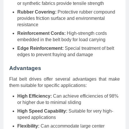
or synthetic fabrics provide tensile strength
Rubber Covering:
Protective rubber compound
provides friction surface and environmental
resistance
Reinforcement Cords:
High-strength cords
embedded in the belt body for load carrying
Edge Reinforcement:
Special treatment of belt
edges to prevent fraying and damage
Advantages
Flat belt drives offer several advantages that make
them suitable for specific applications:
High Efficiency:
Can achieve efficiencies of 98%
or higher due to minimal sliding
High Speed Capability:
Suitable for very high-
speed applications
Flexibility:
Can accommodate large center