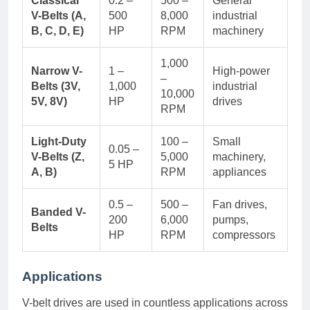
Classical
0.2 –
500 –
General
V-Belts (A,
500
8,000
industrial
B, C, D, E)
HP
RPM
machinery
1,000
Narrow V-
1 –
High-power
–
Belts (3V,
1,000
industrial
10,000
5V, 8V)
HP
drives
RPM
Light-Duty
100 –
Small
0.05 –
V-Belts (Z,
5,000
machinery,
5 HP
A, B)
RPM
appliances
0.5 –
500 –
Fan drives,
Banded V-
200
6,000
pumps,
Belts
HP
RPM
compressors
Applications
V-belt drives are used in countless applications across