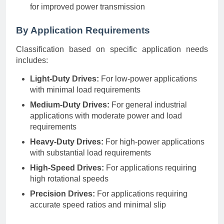
for improved power transmission
By Application Requirements
Classification based on specific application needs
includes:
Light-Duty Drives:
For low-power applications
with minimal load requirements
Medium-Duty Drives:
For general industrial
applications with moderate power and load
requirements
Heavy-Duty Drives:
For high-power applications
with substantial load requirements
High-Speed Drives:
For applications requiring
high rotational speeds
Precision Drives:
For applications requiring
accurate speed ratios and minimal slip