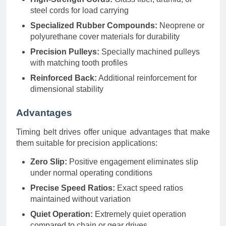
steel cords for load carrying
Specialized Rubber Compounds:
Neoprene or
polyurethane cover materials for durability
Precision Pulleys:
Specially machined pulleys
with matching tooth profiles
Reinforced Back:
Additional reinforcement for
dimensional stability
Advantages
Timing belt drives offer unique advantages that make
them suitable for precision applications:
Zero Slip:
Positive engagement eliminates slip
under normal operating conditions
Precise Speed Ratios:
Exact speed ratios
maintained without variation
Quiet Operation:
Extremely quiet operation
compared to chain or gear drives