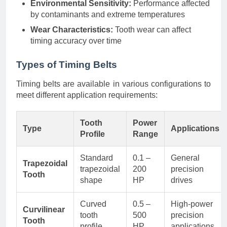
Environmental Sensitivity:
Performance affected
by contaminants and extreme temperatures
Wear Characteristics:
Tooth wear can affect
timing accuracy over time
Types of Timing Belts
Timing belts are available in various configurations to
meet different application requirements:
Tooth
Power
Type
Applications
Profile
Range
Standard
0.1 –
General
Trapezoidal
trapezoidal
200
precision
Tooth
shape
HP
drives
Curved
0.5 –
High-power
Curvilinear
tooth
500
precision
Tooth
profile
HP
applications