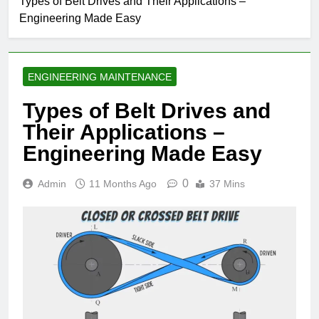
Types of Belt Drives and Their Applications –
Engineering Made Easy
ENGINEERING MAINTENANCE
Types of Belt Drives and
Their Applications –
Engineering Made Easy
0
Admin
11 Months Ago
37 Mins