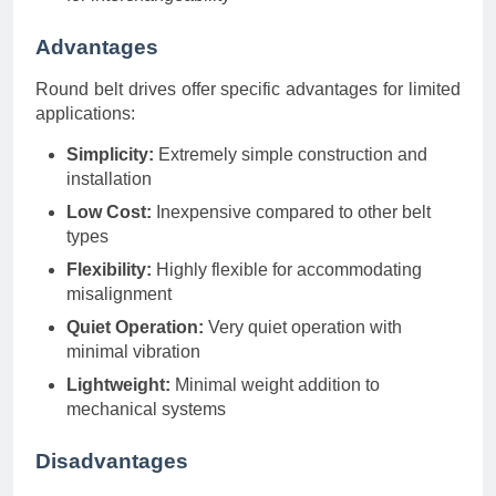
Advantages
Round belt drives offer specific advantages for limited
applications:
Simplicity:
Extremely simple construction and
installation
Low Cost:
Inexpensive compared to other belt
types
Flexibility:
Highly flexible for accommodating
misalignment
Quiet Operation:
Very quiet operation with
minimal vibration
Lightweight:
Minimal weight addition to
mechanical systems
Disadvantages