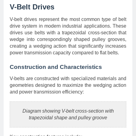
V-Belt Drives
V-belt drives represent the most common type of belt
drive system in modern industrial applications. These
drives use belts with a trapezoidal cross-section that
wedge into correspondingly shaped pulley grooves,
creating a wedging action that significantly increases
power transmission capacity compared to flat belts.
Construction and Characteristics
V-belts are constructed with specialized materials and
geometries designed to maximize the wedging action
and power transmission efficiency:
Diagram showing V-belt cross-section with
trapezoidal shape and pulley groove