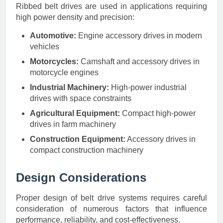
Ribbed belt drives are used in applications requiring
high power density and precision:
Automotive:
Engine accessory drives in modern
vehicles
Motorcycles:
Camshaft and accessory drives in
motorcycle engines
Industrial Machinery:
High-power industrial
drives with space constraints
Agricultural Equipment:
Compact high-power
drives in farm machinery
Construction Equipment:
Accessory drives in
compact construction machinery
Design Considerations
Proper design of belt drive systems requires careful
consideration of numerous factors that influence
performance, reliability, and cost-effectiveness.