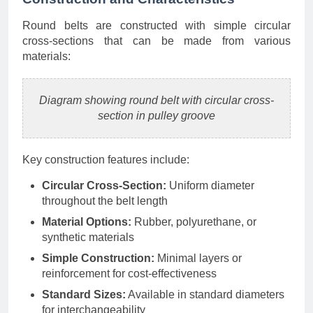
Round belts are constructed with simple circular
cross-sections that can be made from various
materials:
Diagram showing round belt with circular cross-
section in pulley groove
Key construction features include:
Circular Cross-Section:
Uniform diameter
throughout the belt length
Material Options:
Rubber, polyurethane, or
synthetic materials
Simple Construction:
Minimal layers or
reinforcement for cost-effectiveness
Standard Sizes:
Available in standard diameters
for interchangeability