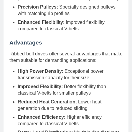
Precision Pulleys:
Specially designed pulleys
with matching rib profiles
Enhanced Flexibility:
Improved flexibility
compared to classical V-belts
Advantages
Ribbed belt drives offer several advantages that make
them suitable for demanding applications:
High Power Density:
Exceptional power
transmission capacity for their size
Improved Flexibility:
Better flexibility than
classical V-belts for smaller pulleys
Reduced Heat Generation:
Lower heat
generation due to reduced sliding
Enhanced Efficiency:
Higher efficiency
compared to classical V-belts