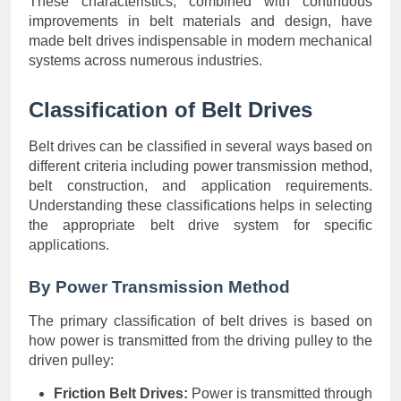
These characteristics, combined with continuous
improvements in belt materials and design, have
made belt drives indispensable in modern mechanical
systems across numerous industries.
Classification of Belt Drives
Belt drives can be classified in several ways based on
different criteria including power transmission method,
belt construction, and application requirements.
Understanding these classifications helps in selecting
the appropriate belt drive system for specific
applications.
By Power Transmission Method
The primary classification of belt drives is based on
how power is transmitted from the driving pulley to the
driven pulley:
Friction Belt Drives:
Power is transmitted through