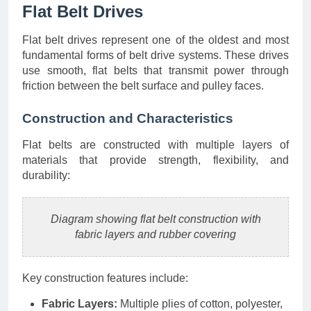
Flat Belt Drives
Flat belt drives represent one of the oldest and most
fundamental forms of belt drive systems. These drives
use smooth, flat belts that transmit power through
friction between the belt surface and pulley faces.
Construction and Characteristics
Flat belts are constructed with multiple layers of
materials that provide strength, flexibility, and
durability:
Diagram showing flat belt construction with
fabric layers and rubber covering
Key construction features include:
Fabric Layers:
Multiple plies of cotton, polyester,