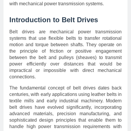
with mechanical power transmission systems.
Introduction to Belt Drives
Belt drives are mechanical power transmission
systems that use flexible belts to transfer rotational
motion and torque between shafts. They operate on
the principle of friction or positive engagement
between the belt and pulleys (sheaves) to transmit
power efficiently over distances that would be
impractical or impossible with direct mechanical
connections.
The fundamental concept of belt drives dates back
centuries, with early applications using leather belts in
textile mills and early industrial machinery. Modern
belt drives have evolved significantly, incorporating
advanced materials, precision manufacturing, and
sophisticated design principles that enable them to
handle high power transmission requirements with