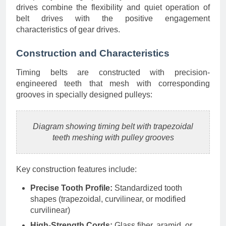
drives combine the flexibility and quiet operation of
belt drives with the positive engagement
characteristics of gear drives.
Construction and Characteristics
Timing belts are constructed with precision-
engineered teeth that mesh with corresponding
grooves in specially designed pulleys:
Diagram showing timing belt with trapezoidal
teeth meshing with pulley grooves
Key construction features include:
Precise Tooth Profile:
Standardized tooth
shapes (trapezoidal, curvilinear, or modified
curvilinear)
High-Strength Cords:
Glass fiber, aramid, or