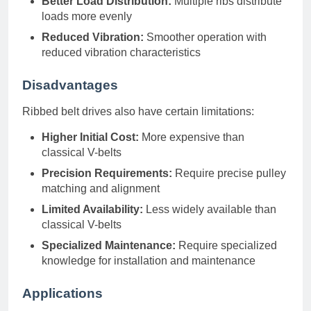
Better Load Distribution:
Multiple ribs distribute
loads more evenly
Reduced Vibration:
Smoother operation with
reduced vibration characteristics
Disadvantages
Ribbed belt drives also have certain limitations:
Higher Initial Cost:
More expensive than
classical V-belts
Precision Requirements:
Require precise pulley
matching and alignment
Limited Availability:
Less widely available than
classical V-belts
Specialized Maintenance:
Require specialized
knowledge for installation and maintenance
Applications