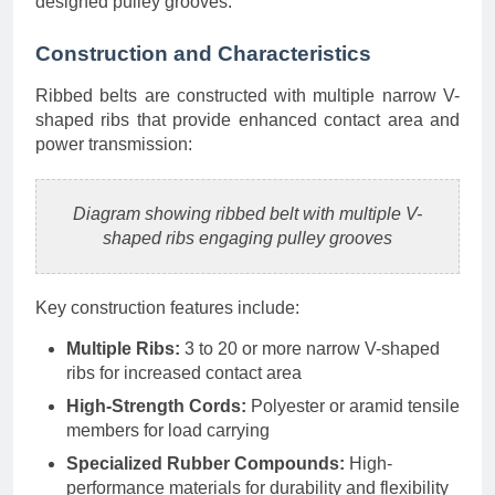
designed pulley grooves.
Construction and Characteristics
Ribbed belts are constructed with multiple narrow V-
shaped ribs that provide enhanced contact area and
power transmission:
Diagram showing ribbed belt with multiple V-
shaped ribs engaging pulley grooves
Key construction features include:
Multiple Ribs:
3 to 20 or more narrow V-shaped
ribs for increased contact area
High-Strength Cords:
Polyester or aramid tensile
members for load carrying
Specialized Rubber Compounds:
High-
performance materials for durability and flexibility