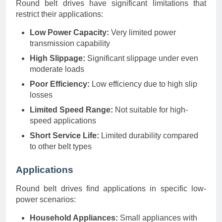
Round belt drives have significant limitations that
restrict their applications:
Low Power Capacity:
Very limited power
transmission capability
High Slippage:
Significant slippage under even
moderate loads
Poor Efficiency:
Low efficiency due to high slip
losses
Limited Speed Range:
Not suitable for high-
speed applications
Short Service Life:
Limited durability compared
to other belt types
Applications
Round belt drives find applications in specific low-
power scenarios:
Household Appliances:
Small appliances with