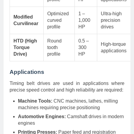
Optimized
1 –
Ultra-high
Modified
curved
1,000
precision
Curvilinear
profile
HP
drives
HTD (High
Round
0.5 –
High-torque
Torque
tooth
300
applications
Drive)
profile
HP
Applications
Timing belt drives are used in applications where
precise speed control and high reliability are required:
Machine Tools:
CNC machines, lathes, milling
machines requiring precise positioning
Automotive Engines:
Camshaft drives in modern
engines
Printing Presses:
Paper feed and registration