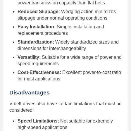
power transmission capacity than flat belts
Reduced Slippage:
Wedging action minimizes
slippage under normal operating conditions
Easy Installation:
Simple installation and
replacement procedures
Standardization:
Widely standardized sizes and
dimensions for interchangeability
Versatility:
Suitable for a wide range of power and
speed requirements
Cost-Effectiveness:
Excellent power-to-cost ratio
for most applications
Disadvantages
V-belt drives also have certain limitations that must be
considered:
Speed Limitations:
Not suitable for extremely
high-speed applications