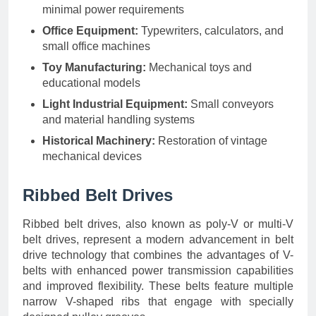
minimal power requirements
Office Equipment:
Typewriters, calculators, and
small office machines
Toy Manufacturing:
Mechanical toys and
educational models
Light Industrial Equipment:
Small conveyors
and material handling systems
Historical Machinery:
Restoration of vintage
mechanical devices
Ribbed Belt Drives
Ribbed belt drives, also known as poly-V or multi-V
belt drives, represent a modern advancement in belt
drive technology that combines the advantages of V-
belts with enhanced power transmission capabilities
and improved flexibility. These belts feature multiple
narrow V-shaped ribs that engage with specially