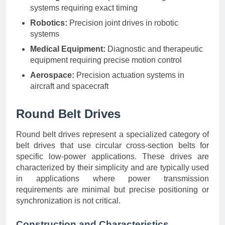
systems requiring exact timing
Robotics:
Precision joint drives in robotic
systems
Medical Equipment:
Diagnostic and therapeutic
equipment requiring precise motion control
Aerospace:
Precision actuation systems in
aircraft and spacecraft
Round Belt Drives
Round belt drives represent a specialized category of
belt drives that use circular cross-section belts for
specific low-power applications. These drives are
characterized by their simplicity and are typically used
in applications where power transmission
requirements are minimal but precise positioning or
synchronization is not critical.
Construction and Characteristics