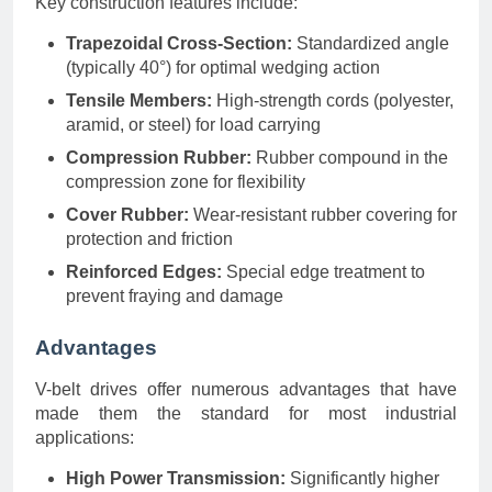
Key construction features include:
Trapezoidal Cross-Section:
Standardized angle
(typically 40°) for optimal wedging action
Tensile Members:
High-strength cords (polyester,
aramid, or steel) for load carrying
Compression Rubber:
Rubber compound in the
compression zone for flexibility
Cover Rubber:
Wear-resistant rubber covering for
protection and friction
Reinforced Edges:
Special edge treatment to
prevent fraying and damage
Advantages
V-belt drives offer numerous advantages that have
made them the standard for most industrial
applications:
High Power Transmission:
Significantly higher